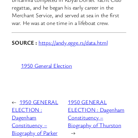
regattas, and he began his early career in the
Merchant Service, and served at sea in the first
war. He was at one time in a lifeboat crew.
SOURCE :
https://andy.egge.rs/data.html
1950 General Election
←
1950 GENERAL
1950 GENERAL
ELECTION :
ELECTION : Dagenham
Dagenham
Constituency –
Constituency –
Biography of Thurston
Biography of Parker
→