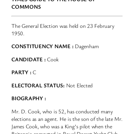
COMMONS
The General Election was held on 23 February
1950.
CONSTITUENCY NAME :
Dagenham
CANDIDATE :
Cook
PARTY :
C
ELECTORAL STATUS:
Not Elected
BIOGRAPHY :
Mr. D. Cook, who is 52, has conducted many
elections as an agent. He is the son of the late Mr.
James Cook, who was a King’s pilot when the
Britannia competed in Royal Dorset Yacht Club