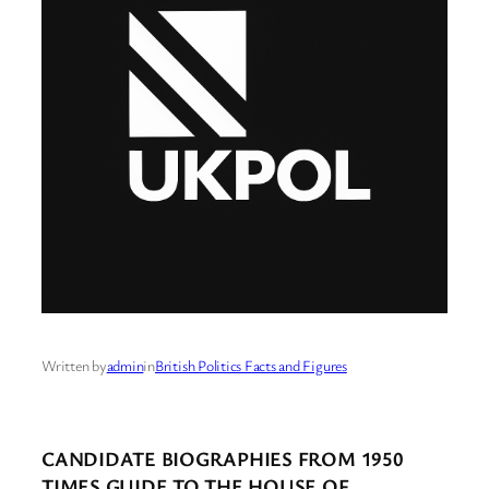
Written by
admin
in
British Politics Facts and Figures
CANDIDATE BIOGRAPHIES FROM 1950
TIMES GUIDE TO THE HOUSE OF