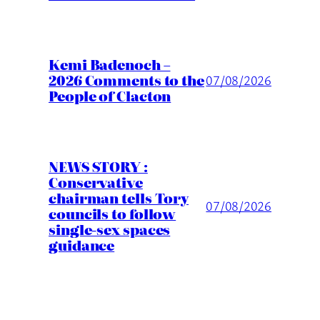
Kemi Badenoch –
2026 Comments to the
07/08/2026
People of Clacton
NEWS STORY :
Conservative
chairman tells Tory
07/08/2026
councils to follow
single-sex spaces
guidance