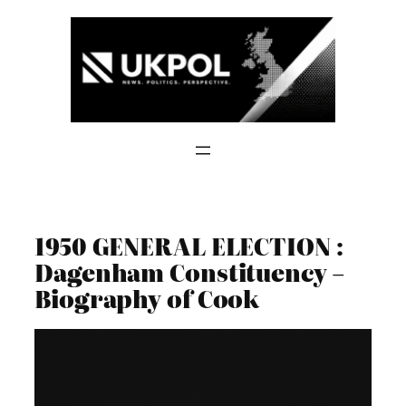
Skip
to
content
1950 GENERAL ELECTION :
Dagenham Constituency –
Biography of Cook