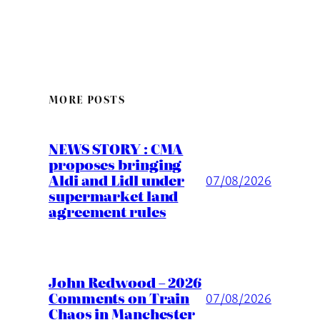
MORE POSTS
NEWS STORY : CMA
proposes bringing
Aldi and Lidl under
07/08/2026
supermarket land
agreement rules
John Redwood – 2026
Comments on Train
07/08/2026
Chaos in Manchester