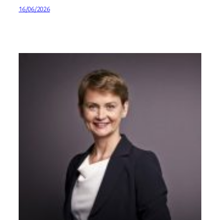
16/06/2026