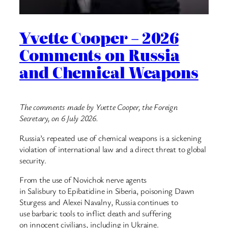
Yvette Cooper – 2026
Comments on Russia
and Chemical Weapons
The comments made by Yvette Cooper, the Foreign
Secretary, on 6 July 2026.
Russia’s repeated use of chemical weapons is a sickening
violation of international law and a direct threat to global
security.
From the use of Novichok nerve agents
in Salisbury to Epibatidine in Siberia, poisoning Dawn
Sturgess and Alexei Navalny, Russia continues to
use barbaric tools to inflict death and suffering
on innocent civilians, including in Ukraine.