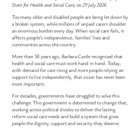
State for Health and Social Care, on 29 July 2026.
Too many older and disabled people are being let down by
a broken system, while millions of unpaid carers shoulder
an enormous burden every day. When social care fails, it
affects people’s independence, families’ lives and
communities across the country.
More than 50 years ago, Barbara Castle recognised that
health and social care must work hand in hand. Today,
with demand for care rising and more people relying on
support to live independently, that vision has never been
more important.
For decades, governments have struggled to solve this
challenge. This government is determined to change that,
working across political divides to deliver the lasting
reform social care needs and build a system that gives
people the dignity, support and security they deserve.