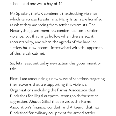
school, and one was a boy of 14.
Mr Speaker, the UK condemns the shocking violence
which terrorizes Palestinians. Many Israelis are horrified
at what they are seeing from settler extremists. The
Netanyahu government has condemned some settler
violence, but that rings hollow when there is scant
accountability, and when the agenda of the hardline
settlers has now become intertwined with the approach
of this Israeli cabinet.
So, let me set out today new action this government will
take.
First, I am announcing a new wave of sanctions targeting
the networks that are supporting this violence.
Organisations including the Farms Association that
fundraises for illegal outposts, strongholds for settler
aggression. Ahavat Gilad that serves as the Farms
Association’s financial conduit, and Artzenu, that has
fundraised for military equipment for armed settler