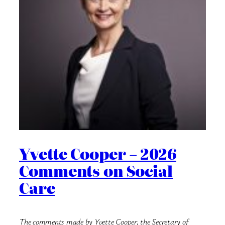
Yvette Cooper – 2026
Comments on Social
Care
The comments made by Yvette Cooper, the Secretary of