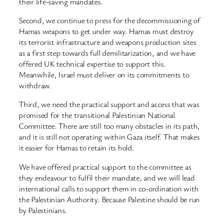
their life-saving mandates.
Second, we continue to press for the decommissioning of
Hamas weapons to get under way. Hamas must destroy
its terrorist infrastructure and weapons production sites
as a first step towards full demilitarization, and we have
offered UK technical expertise to support this.
Meanwhile, Israel must deliver on its commitments to
withdraw.
Third, we need the practical support and access that was
promised for the transitional Palestinian National
Committee. There are still too many obstacles in its path,
and it is still not operating within Gaza itself. That makes
it easier for Hamas to retain its hold.
We have offered practical support to the committee as
they endeavour to fulfil their mandate, and we will lead
international calls to support them in co-ordination with
the Palestinian Authority. Because Palestine should be run
by Palestinians.