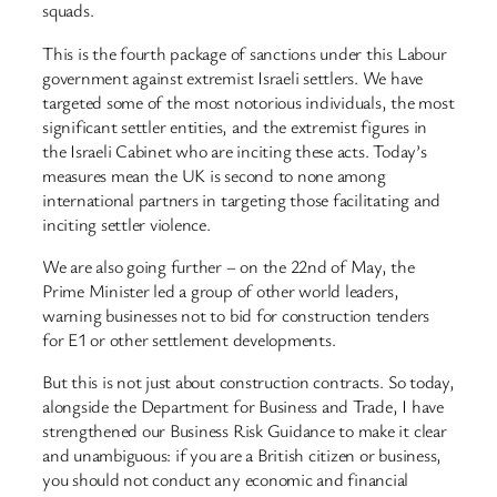
squads.
This is the fourth package of sanctions under this Labour
government against extremist Israeli settlers. We have
targeted some of the most notorious individuals, the most
significant settler entities, and the extremist figures in
the Israeli Cabinet who are inciting these acts. Today’s
measures mean the UK is second to none among
international partners in targeting those facilitating and
inciting settler violence.
We are also going further – on the 22nd of May, the
Prime Minister led a group of other world leaders,
warning businesses not to bid for construction tenders
for E1 or other settlement developments.
But this is not just about construction contracts. So today,
alongside the Department for Business and Trade, I have
strengthened our Business Risk Guidance to make it clear
and unambiguous: if you are a British citizen or business,
you should not conduct any economic and financial