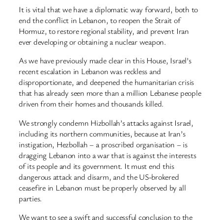
It is vital that we have a diplomatic way forward, both to
end the conflict in Lebanon, to reopen the Strait of
Hormuz, to restore regional stability, and prevent Iran
ever developing or obtaining a nuclear weapon.
As we have previously made clear in this House, Israel’s
recent escalation in Lebanon was reckless and
disproportionate, and deepened the humanitarian crisis
that has already seen more than a million Lebanese people
driven from their homes and thousands killed.
We strongly condemn Hizbollah’s attacks against Israel,
including its northern communities, because at Iran’s
instigation, Hezbollah – a proscribed organisation – is
dragging Lebanon into a war that is against the interests
of its people and its government. It must end this
dangerous attack and disarm, and the US-brokered
ceasefire in Lebanon must be properly observed by all
parties.
We want to see a swift and successful conclusion to the