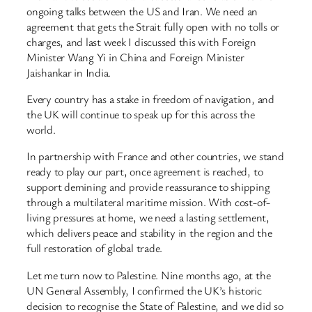
ongoing talks between the US and Iran. We need an
agreement that gets the Strait fully open with no tolls or
charges, and last week I discussed this with Foreign
Minister Wang Yi in China and Foreign Minister
Jaishankar in India.
Every country has a stake in freedom of navigation, and
the UK will continue to speak up for this across the
world.
In partnership with France and other countries, we stand
ready to play our part, once agreement is reached, to
support demining and provide reassurance to shipping
through a multilateral maritime mission. With cost-of-
living pressures at home, we need a lasting settlement,
which delivers peace and stability in the region and the
full restoration of global trade.
Let me turn now to Palestine. Nine months ago, at the
UN General Assembly, I confirmed the UK’s historic
decision to recognise the State of Palestine, and we did so