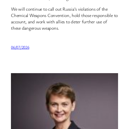
We will continue to call out Russia’s violations of the
Chemical Weapons Convention, hold those responsible to
account, and work with allies to deter further use of
these dangerous weapons.
06/07/2026