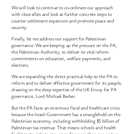
We will look to continue to co-ordinate our approach
with close allies and look at further concrete steps to
counter settlement expansion and promote peace and
security.
Finally, let me address our support for Palestinian
governance. We are keeping up the pressure on the PA,
the Palestinian Authority, to deliver its vital reform
commitments on education, welfare payments, and
elections.
We are expanding the direct practical help to the PA to
reform and to deliver effective government for its people,
drawing on the deep expertise of the UK Envoy for PA
governance, Lord Michael Barber.
But the PA faces an enormous fiscal and healthcare crisis
because the Israeli Government has a stranglehold on the
Palestinian economy, including withholding $5 billion of
Palestinian tax revenue. That means schools and health
facilities struggle to stay open for more than one or two