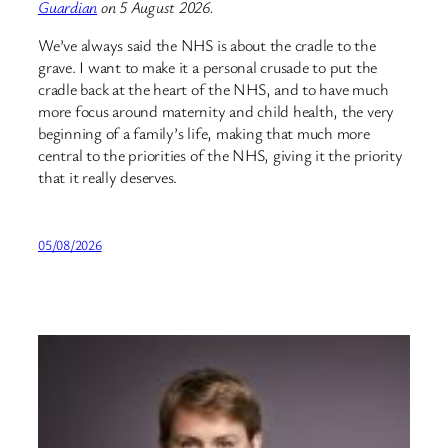
Guardian
on 5 August 2026.
We’ve always said the NHS is about the cradle to the
grave. I want to make it a personal crusade to put the
cradle back at the heart of the NHS, and to have much
more focus around maternity and child health, the very
beginning of a family’s life, making that much more
central to the priorities of the NHS, giving it the priority
that it really deserves.
05/08/2026