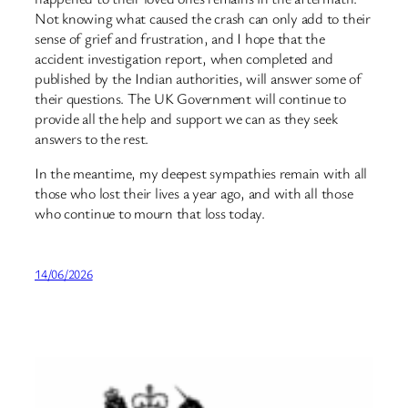
Not knowing what caused the crash can only add to their
sense of grief and frustration, and I hope that the
accident investigation report, when completed and
published by the Indian authorities, will answer some of
their questions. The UK Government will continue to
provide all the help and support we can as they seek
answers to the rest.
In the meantime, my deepest sympathies remain with all
those who lost their lives a year ago, and with all those
who continue to mourn that loss today.
14/06/2026