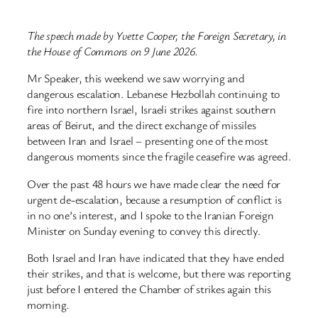
The speech made by Yvette Cooper, the Foreign Secretary, in
the House of Commons on 9 June 2026.
Mr Speaker, this weekend we saw worrying and
dangerous escalation. Lebanese Hezbollah continuing to
fire into northern Israel, Israeli strikes against southern
areas of Beirut, and the direct exchange of missiles
between Iran and Israel – presenting one of the most
dangerous moments since the fragile ceasefire was agreed.
Over the past 48 hours we have made clear the need for
urgent de-escalation, because a resumption of conflict is
in no one’s interest, and I spoke to the Iranian Foreign
Minister on Sunday evening to convey this directly.
Both Israel and Iran have indicated that they have ended
their strikes, and that is welcome, but there was reporting
just before I entered the Chamber of strikes again this
morning.