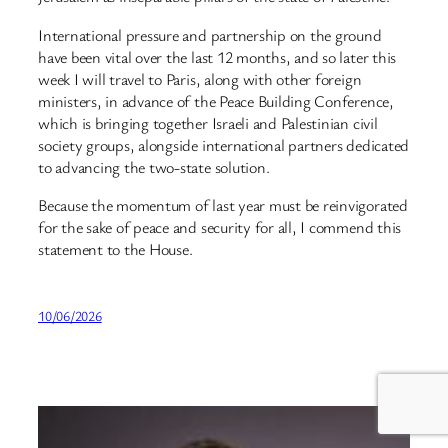
International pressure and partnership on the ground
have been vital over the last 12 months, and so later this
week I will travel to Paris, along with other foreign
ministers, in advance of the Peace Building Conference,
which is bringing together Israeli and Palestinian civil
society groups, alongside international partners dedicated
to advancing the two-state solution.
Because the momentum of last year must be reinvigorated
for the sake of peace and security for all, I commend this
statement to the House.
10/06/2026