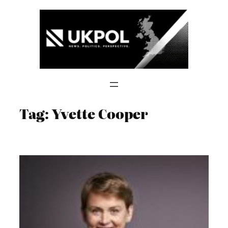
Skip
to
content
Tag:
Yvette Cooper