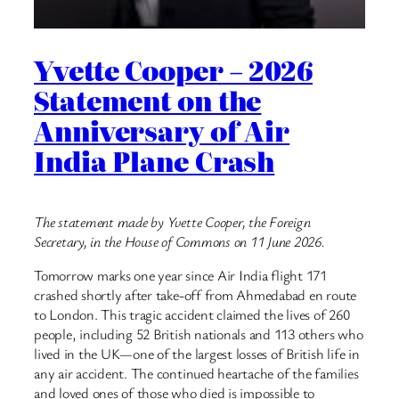
Yvette Cooper – 2026
Statement on the
Anniversary of Air
India Plane Crash
The statement made by Yvette Cooper, the Foreign
Secretary, in the House of Commons on 11 June 2026.
Tomorrow marks one year since Air India flight 171
crashed shortly after take-off from Ahmedabad en route
to London. This tragic accident claimed the lives of 260
people, including 52 British nationals and 113 others who
lived in the UK—one of the largest losses of British life in
any air accident. The continued heartache of the families
and loved ones of those who died is impossible to