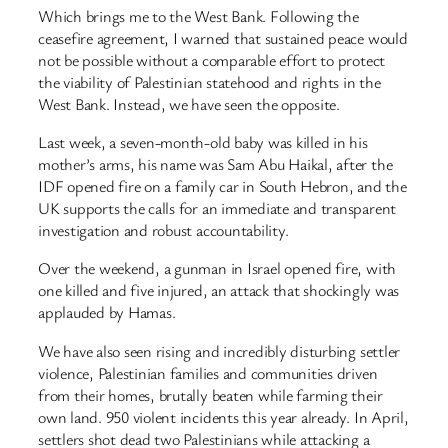
Which brings me to the West Bank. Following the
ceasefire agreement, I warned that sustained peace would
not be possible without a comparable effort to protect
the viability of Palestinian statehood and rights in the
West Bank. Instead, we have seen the opposite.
Last week, a seven-month-old baby was killed in his
mother’s arms, his name was Sam Abu Haikal, after the
IDF opened fire on a family car in South Hebron, and the
UK supports the calls for an immediate and transparent
investigation and robust accountability.
Over the weekend, a gunman in Israel opened fire, with
one killed and five injured, an attack that shockingly was
applauded by Hamas.
We have also seen rising and incredibly disturbing settler
violence, Palestinian families and communities driven
from their homes, brutally beaten while farming their
own land. 950 violent incidents this year already. In April,
settlers shot dead two Palestinians while attacking a