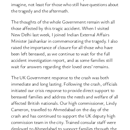
imagine, not least for those who still have questions about
the tragedy and the aftermath.
The thoughts of the whole Government remain with all
those affected by this tragic accident. When I visited
New Delhi last week, I joined Indian External Affairs
Minister Jaishankar in commemorating the tragedy. I also
raised the importance of closure for all those who have
been left bereaved, as we continue to wait for the full
accident investigation report, and as some families still
wait for answers regarding their loved ones’ remains.
The UK Government response to the crash was both
immediate and long lasting. Following the crash, officials
initiated our crisis response to provide direct support to
bereaved families and address the needs and welfare of all
affected British nationals. Our high commissioner, Lindy
Cameron, travelled to Ahmedabad on the day of the
crash and has continued to support the UK deputy high
commission team in the city. Trained consular staff were
deployed to Ahmedabad to support families through the