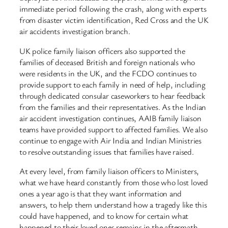
immediate period following the crash, along with experts
from disaster victim identification, Red Cross and the UK
air accidents investigation branch.
UK police family liaison officers also supported the
families of deceased British and foreign nationals who
were residents in the UK, and the FCDO continues to
provide support to each family in need of help, including
through dedicated consular caseworkers to hear feedback
from the families and their representatives. As the Indian
air accident investigation continues, AAIB family liaison
teams have provided support to affected families. We also
continue to engage with Air India and Indian Ministries
to resolve outstanding issues that families have raised.
At every level, from family liaison officers to Ministers,
what we have heard constantly from those who lost loved
ones a year ago is that they want information and
answers, to help them understand how a tragedy like this
could have happened, and to know for certain what
happened to their loved ones remains in the aftermath.