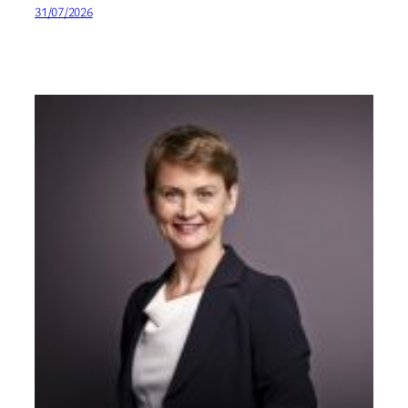
31/07/2026