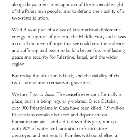
alongside partners in recognition of the inalienable right
of the Palestinian people, and to defend the viability of a
two-state solution.
We did so as part of a wave of international diplomatic
energy in support of peace in the Middle East, and it was
a crucial moment of hope that we could end the violence
and suffering and begin to build a better future of lasting
peace and security for Palestine, Israel, and the wider
region.
But today the situation is bleak, and the viability of the
two-state solution remains in grave peril.
We turn first to Gaza. The ceasefire remains formally in
place, but it is being regularly violated. Since October,
over 900 Palestinians in Gaza have been killed. 1.9 million
Palestinians remain displaced and dependent on
humanitarian aid – and aid is down this year, not up,
with 90% of water and sanitation infrastructure
destroyed and not rebuilt. Families without shelter, a