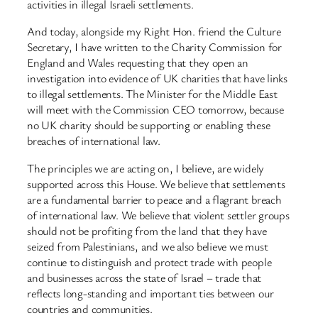
activities in illegal Israeli settlements.
And today, alongside my Right Hon. friend the Culture
Secretary, I have written to the Charity Commission for
England and Wales requesting that they open an
investigation into evidence of UK charities that have links
to illegal settlements. The Minister for the Middle East
will meet with the Commission CEO tomorrow, because
no UK charity should be supporting or enabling these
breaches of international law.
The principles we are acting on, I believe, are widely
supported across this House. We believe that settlements
are a fundamental barrier to peace and a flagrant breach
of international law. We believe that violent settler groups
should not be profiting from the land that they have
seized from Palestinians, and we also believe we must
continue to distinguish and protect trade with people
and businesses across the state of Israel – trade that
reflects long-standing and important ties between our
countries and communities.