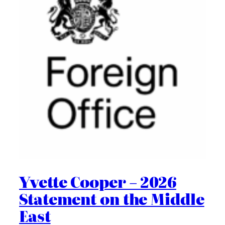
Yvette Cooper – 2026
Statement on the Middle
East