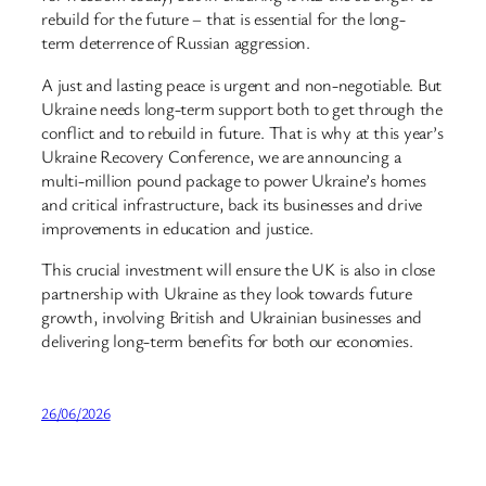
rebuild for the future – that is essential for the long-
term deterrence of Russian aggression.
A just and lasting peace is urgent and non-negotiable. But
Ukraine needs long-term support both to get through the
conflict and to rebuild in future. That is why at this year’s
Ukraine Recovery Conference, we are announcing a
multi-million pound package to power Ukraine’s homes
and critical infrastructure, back its businesses and drive
improvements in education and justice.
This crucial investment will ensure the UK is also in close
partnership with Ukraine as they look towards future
growth, involving British and Ukrainian businesses and
delivering long-term benefits for both our economies.
26/06/2026