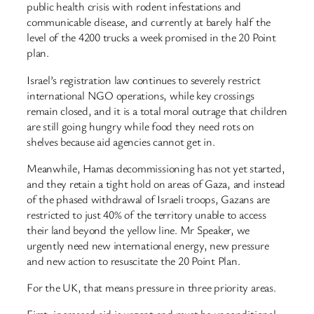
public health crisis with rodent infestations and
communicable disease, and currently at barely half the
level of the 4200 trucks a week promised in the 20 Point
plan.
Israel’s registration law continues to severely restrict
international NGO operations, while key crossings
remain closed, and it is a total moral outrage that children
are still going hungry while food they need rots on
shelves because aid agencies cannot get in.
Meanwhile, Hamas decommissioning has not yet started,
and they retain a tight hold on areas of Gaza, and instead
of the phased withdrawal of Israeli troops, Gazans are
restricted to just 40% of the territory unable to access
their land beyond the yellow line. Mr Speaker, we
urgently need new international energy, new pressure
and new action to resuscitate the 20 Point Plan.
For the UK, that means pressure in three priority areas.