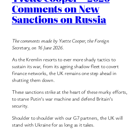
Comments on New
Sanctions on Russia
The comments made by Yvette Cooper, the Foreign
Secretary, on 16 June 2026
.
As the Kremlin resorts to ever more shady tactics to
sustain its war, from its ageing shadow fleet to covert
finance networks, the UK remains one step ahead in
shutting them down.
These sanctions strike at the heart of these murky efforts,
to starve Putin’s war machine and defend Britain’s
security.
Shoulder to shoulder with our G7 partners, the UK will
stand with Ukraine for as long as it takes.