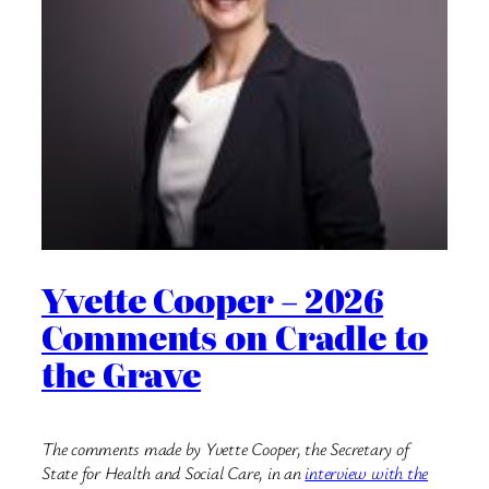
Yvette Cooper – 2026
Comments on Cradle to
the Grave
The comments made by Yvette Cooper, the Secretary of
State for Health and Social Care, in an
interview with the