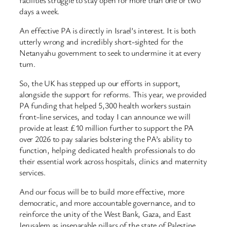
days a week.
An effective PA is directly in Israel’s interest. It is both
utterly wrong and incredibly short-sighted for the
Netanyahu government to seek to undermine it at every
turn.
So, the UK has stepped up our efforts in support,
alongside the support for reforms. This year, we provided
PA funding that helped 5,300 health workers sustain
front-line services, and today I can announce we will
provide at least £10 million further to support the PA
over 2026 to pay salaries bolstering the PA’s ability to
function, helping dedicated health professionals to do
their essential work across hospitals, clinics and maternity
services.
And our focus will be to build more effective, more
democratic, and more accountable governance, and to
reinforce the unity of the West Bank, Gaza, and East
Jerusalem as inseparable pillars of the state of Palestine.