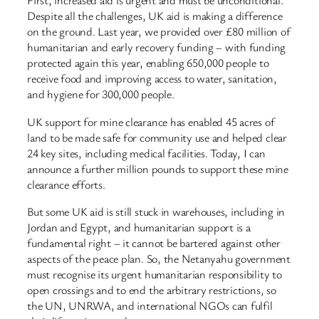
First, increased aid is urgent and must be unconditional.
Despite all the challenges, UK aid is making a difference
on the ground. Last year, we provided over £80 million of
humanitarian and early recovery funding – with funding
protected again this year, enabling 650,000 people to
receive food and improving access to water, sanitation,
and hygiene for 300,000 people.
UK support for mine clearance has enabled 45 acres of
land to be made safe for community use and helped clear
24 key sites, including medical facilities. Today, I can
announce a further million pounds to support these mine
clearance efforts.
But some UK aid is still stuck in warehouses, including in
Jordan and Egypt, and humanitarian support is a
fundamental right – it cannot be bartered against other
aspects of the peace plan. So, the Netanyahu government
must recognise its urgent humanitarian responsibility to
open crossings and to end the arbitrary restrictions, so
the UN, UNRWA, and international NGOs can fulfil