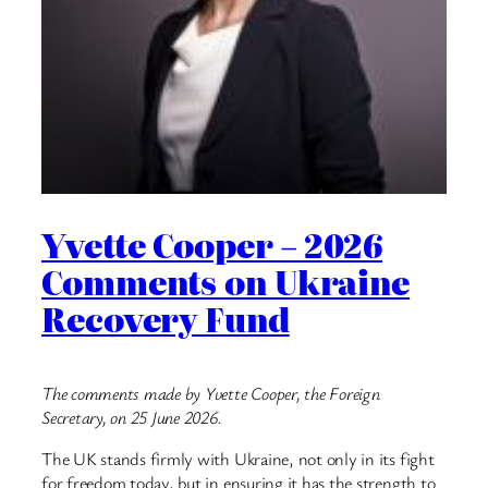
Yvette Cooper – 2026
Comments on Ukraine
Recovery Fund
The comments made by Yvette Cooper, the Foreign
Secretary, on 25 June 2026.
The UK stands firmly with Ukraine, not only in its fight
for freedom today, but in ensuring it has the strength to