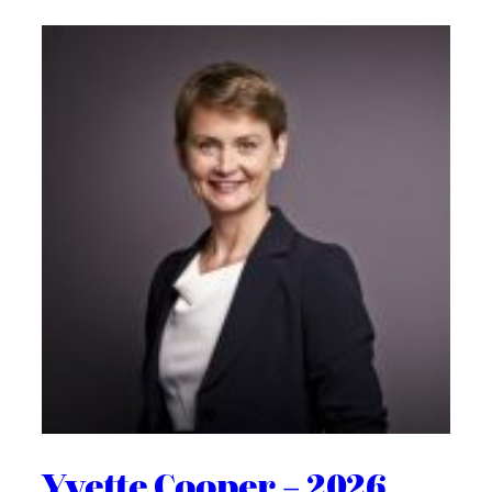
Yvette Cooper – 2026