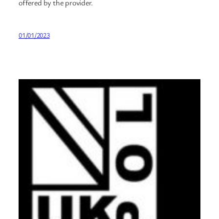
offered by the provider.
01/01/2023