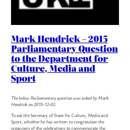
Mark Hendrick – 2015
Parliamentary Question
to the Department for
Culture, Media and
Sport
The below Parliamentary question was asked by Mark
Hendrick on 2015-12-02.
To ask the Secretary of State for Culture, Media and
Sport, whether he has written to congratulate the
organisers of the celebrations to commemorate the