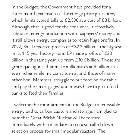
In the Budget, the Government have provided for a
three-month extension of the energy price guarantee,
which limits typical bills to £2,500 at a cost of £3 billion.
Although that is good for the consumer, it effectively
subsidises energy production with taxpayers’ money and
it still allows energy companies to retain huge profits. In
2022, Shell reported profits of £32.2 billion—the highest
in its 115-year history—and BP made profits of £23
billion in the same year, up from £10.6 billion. Those are
grotesque figures that make millionaires and billionaires
even richer while my constituents, and those of many
other hon. Members, struggle to put food on the table
and pay their mortgages, and nurses have to go to food
banks to feed their families.
I welcome the commitments in the Budget to renewable
energy and to carbon capture and storage. I am glad to
hear that Great British Nuclear will be formed
immediately with a mandate to run a so-called down-
selection process for small modular reactors. The