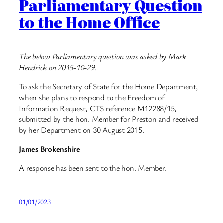
Parliamentary Question
to the Home Office
The below Parliamentary question was asked by Mark
Hendrick on 2015-10-29.
To ask the Secretary of State for the Home Department,
when she plans to respond to the Freedom of
Information Request, CTS reference M12288/15,
submitted by the hon. Member for Preston and received
by her Department on 30 August 2015.
James Brokenshire
A response has been sent to the hon. Member.
01/01/2023