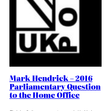
Mark Hendrick – 2016
Parliamentary Question
to the Home Office