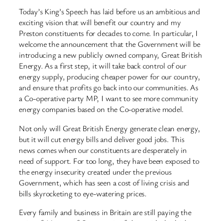
Today’s King’s Speech has laid before us an ambitious and
exciting vision that will benefit our country and my
Preston constituents for decades to come. In particular, I
welcome the announcement that the Government will be
introducing a new publicly owned company, Great British
Energy. As a first step, it will take back control of our
energy supply, producing cheaper power for our country,
and ensure that profits go back into our communities. As
a Co-operative party MP, I want to see more community
energy companies based on the Co-operative model.
Not only will Great British Energy generate clean energy,
but it will cut energy bills and deliver good jobs. This
news comes when our constituents are desperately in
need of support. For too long, they have been exposed to
the energy insecurity created under the previous
Government, which has seen a cost of living crisis and
bills skyrocketing to eye-watering prices.
Every family and business in Britain are still paying the