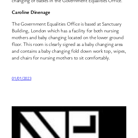
changing of babies in the Government Equalities Office.
Caroline Dinenage
The Government Equalities Office is based at Sanctuary
Building, London which has a facility for both nursing
mothers and baby changing located on the lower ground
floor. This room is clearly signed as a baby changing area
and contains a baby changing fold down work top, wipes,
and chairs for nursing mothers to sit comfortably.
01/01/2023