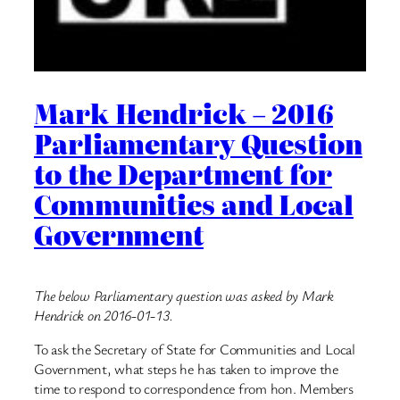
Mark Hendrick – 2016
Parliamentary Question
to the Department for
Communities and Local
Government
The below Parliamentary question was asked by Mark
Hendrick on 2016-01-13.
To ask the Secretary of State for Communities and Local
Government, what steps he has taken to improve the
time to respond to correspondence from hon. Members