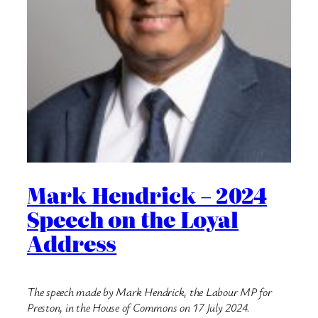
Mark Hendrick – 2024
Speech on the Loyal
Address
The speech made by Mark Hendrick, the Labour MP for
Preston, in the House of Commons on 17 July 2024.