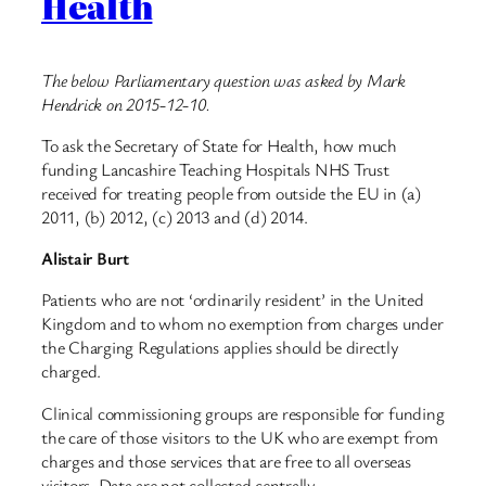
Health
The below Parliamentary question was asked by Mark
Hendrick on 2015-12-10.
To ask the Secretary of State for Health, how much
funding Lancashire Teaching Hospitals NHS Trust
received for treating people from outside the EU in (a)
2011, (b) 2012, (c) 2013 and (d) 2014.
Alistair Burt
Patients who are not ‘ordinarily resident’ in the United
Kingdom and to whom no exemption from charges under
the Charging Regulations applies should be directly
charged.
Clinical commissioning groups are responsible for funding
the care of those visitors to the UK who are exempt from
charges and those services that are free to all overseas
visitors. Data are not collected centrally.