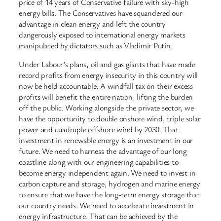
price of 14 years of Conservative failure with sky-high
energy bills. The Conservatives have squandered our
advantage in clean energy and left the country
dangerously exposed to international energy markets
manipulated by dictators such as Vladimir Putin.
Under Labour’s plans, oil and gas giants that have made
record profits from energy insecurity in this country will
now be held accountable. A windfall tax on their excess
profits will benefit the entire nation, lifting the burden
off the public. Working alongside the private sector, we
have the opportunity to double onshore wind, triple solar
power and quadruple offshore wind by 2030. That
investment in renewable energy is an investment in our
future. We need to harness the advantage of our long
coastline along with our engineering capabilities to
become energy independent again. We need to invest in
carbon capture and storage, hydrogen and marine energy
to ensure that we have the long-term energy storage that
our country needs. We need to accelerate investment in
energy infrastructure. That can be achieved by the