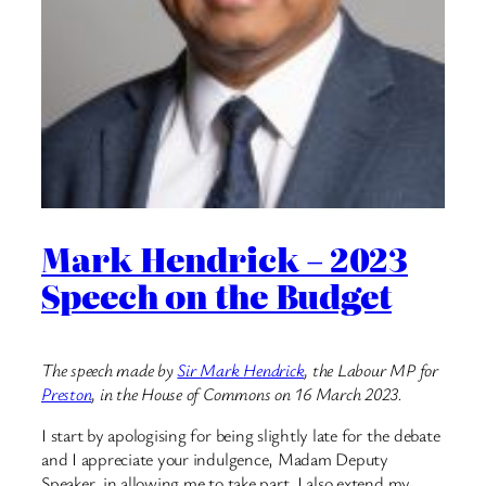
Mark Hendrick – 2023
Speech on the Budget
The speech made by
Sir Mark Hendrick
, the Labour MP for
Preston
, in the House of Commons on 16 March 2023.
I start by apologising for being slightly late for the debate
and I appreciate your indulgence, Madam Deputy
Speaker, in allowing me to take part. I also extend my