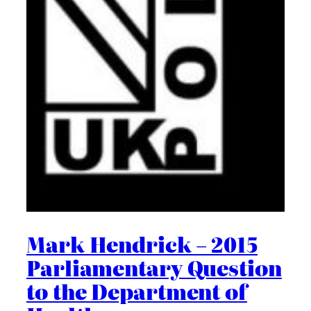
Mark Hendrick – 2015
Parliamentary Question
to the Department of