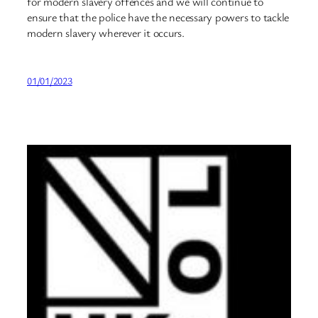
for modern slavery offences and we will continue to
ensure that the police have the necessary powers to tackle
modern slavery wherever it occurs.
01/01/2023