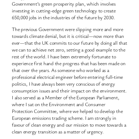
Government’s green prosperity plan, which involves
investing in cutting-edge green technology to create
650,000 jobs in the industries of the future by 2030.
The previous Government were slipping more and more
towards climate denial, but it is critical—now more than
ever—that the UK commits to our future by doing all that
we can to achieve net zero, setting a good example to the
rest of the world. I have been extremely fortunate to
experience first hand the progress that has been made on
that over the years. As someone who worked as a
professional electrical engineer before entering full-time
politics, I have always been very conscious of energy
consumption issues and their impact on the environment.
I also served as a Member of the European Parliament,
where I sat on the Environment and Consumer
Protection Committee, where we helped to develop the
European emissions trading scheme. I am strongly in
favour of clean energy and our mission to move towards a
clean energy transition as a matter of urgency.