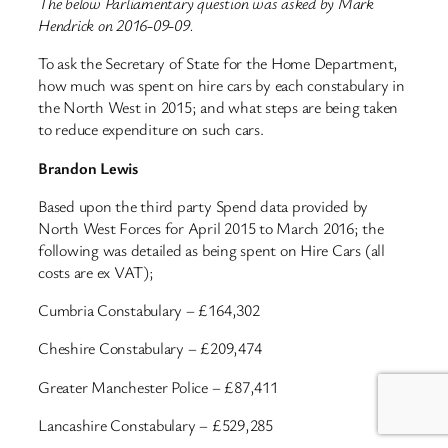
The below Parliamentary question was asked by Mark
Hendrick on 2016-09-09.
To ask the Secretary of State for the Home Department,
how much was spent on hire cars by each constabulary in
the North West in 2015; and what steps are being taken
to reduce expenditure on such cars.
Brandon Lewis
Based upon the third party Spend data provided by
North West Forces for April 2015 to March 2016; the
following was detailed as being spent on Hire Cars (all
costs are ex VAT);
Cumbria Constabulary – £164,302
Cheshire Constabulary – £209,474
Greater Manchester Police – £87,411
Lancashire Constabulary – £529,285