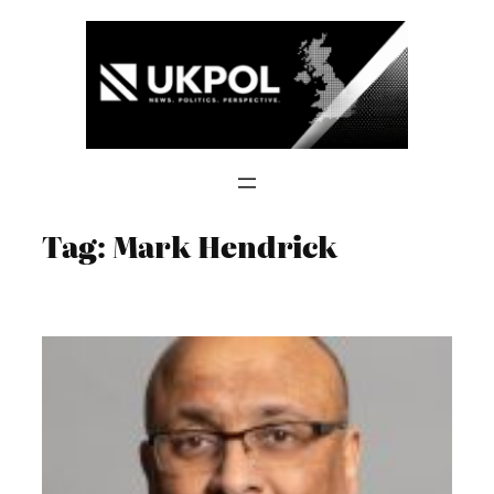
Skip
to
content
Tag:
Mark Hendrick