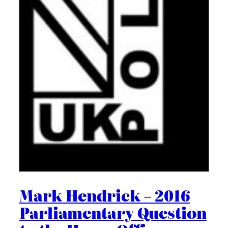
Mark Hendrick – 2016
Parliamentary Question