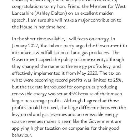
congratulations to my hon. Friend the Member for West
Lancashire (Ashley Dalton) on an excellent maiden
speech. I am sure she will make a major contribution to
the House in her time here.
In the short time available, I will focus on energy. In
January 2022, the Labour party urged the Government to
introduce a windfall tax on oil and gas producers. The
Government copied the policy to some extent, although
they changed the name to the energy profits levy, and
effectively implemented it from May 2020. The tax on
what were becoming record profits was limited to 25%,
but the tax rate introduced for companies producing
renewable energy was set at 45% because of their much
larger percentage profits. Although I agree that those
profits should be taxed, the large difference between the
levy on oil and gas revenues and on renewable energy
source revenues makes it seem like the Government are
applying higher taxation on companies for their good
behaviour.