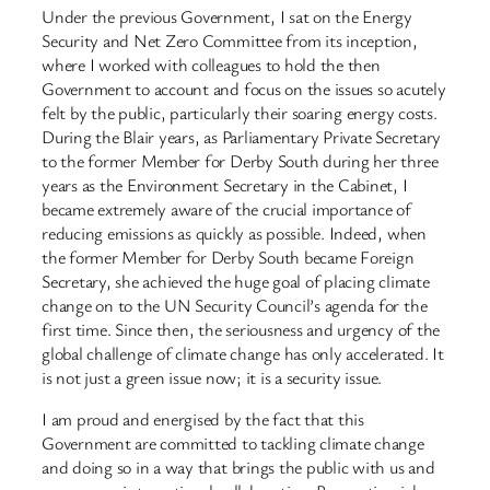
Under the previous Government, I sat on the Energy
Security and Net Zero Committee from its inception,
where I worked with colleagues to hold the then
Government to account and focus on the issues so acutely
felt by the public, particularly their soaring energy costs.
During the Blair years, as Parliamentary Private Secretary
to the former Member for Derby South during her three
years as the Environment Secretary in the Cabinet, I
became extremely aware of the crucial importance of
reducing emissions as quickly as possible. Indeed, when
the former Member for Derby South became Foreign
Secretary, she achieved the huge goal of placing climate
change on to the UN Security Council’s agenda for the
first time. Since then, the seriousness and urgency of the
global challenge of climate change has only accelerated. It
is not just a green issue now; it is a security issue.
I am proud and energised by the fact that this
Government are committed to tackling climate change
and doing so in a way that brings the public with us and