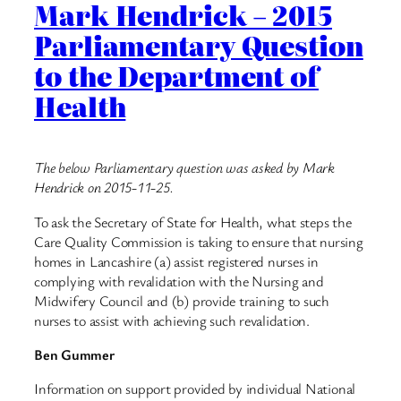
Mark Hendrick – 2015
Parliamentary Question
to the Department of
Health
The below Parliamentary question was asked by Mark
Hendrick on 2015-11-25.
To ask the Secretary of State for Health, what steps the
Care Quality Commission is taking to ensure that nursing
homes in Lancashire (a) assist registered nurses in
complying with revalidation with the Nursing and
Midwifery Council and (b) provide training to such
nurses to assist with achieving such revalidation.
Ben Gummer
Information on support provided by individual National