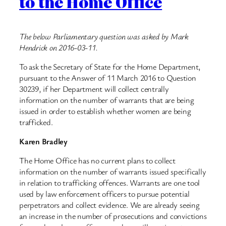
to the Home Office
The below Parliamentary question was asked by Mark
Hendrick on 2016-03-11.
To ask the Secretary of State for the Home Department,
pursuant to the Answer of 11 March 2016 to Question
30239, if her Department will collect centrally
information on the number of warrants that are being
issued in order to establish whether women are being
trafficked.
Karen Bradley
The Home Office has no current plans to collect
information on the number of warrants issued specifically
in relation to trafficking offences. Warrants are one tool
used by law enforcement officers to pursue potential
perpetrators and collect evidence. We are already seeing
an increase in the number of prosecutions and convictions