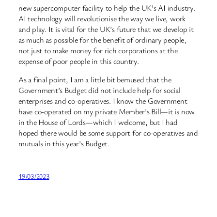
new supercomputer facility to help the UK’s AI industry.
AI technology will revolutionise the way we live, work
and play. It is vital for the UK’s future that we develop it
as much as possible for the benefit of ordinary people,
not just to make money for rich corporations at the
expense of poor people in this country.
As a final point, I am a little bit bemused that the
Government’s Budget did not include help for social
enterprises and co-operatives. I know the Government
have co-operated on my private Member’s Bill—it is now
in the House of Lords—which I welcome, but I had
hoped there would be some support for co-operatives and
mutuals in this year’s Budget.
19/03/2023