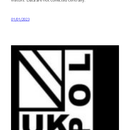
01/01/2023