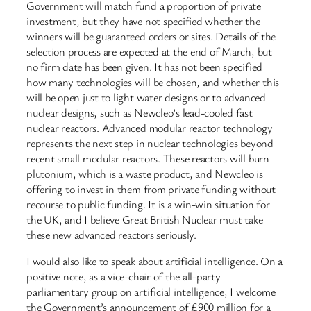
Government will match fund a proportion of private
investment, but they have not specified whether the
winners will be guaranteed orders or sites. Details of the
selection process are expected at the end of March, but
no firm date has been given. It has not been specified
how many technologies will be chosen, and whether this
will be open just to light water designs or to advanced
nuclear designs, such as Newcleo’s lead-cooled fast
nuclear reactors. Advanced modular reactor technology
represents the next step in nuclear technologies beyond
recent small modular reactors. These reactors will burn
plutonium, which is a waste product, and Newcleo is
offering to invest in them from private funding without
recourse to public funding. It is a win-win situation for
the UK, and I believe Great British Nuclear must take
these new advanced reactors seriously.
I would also like to speak about artificial intelligence. On a
positive note, as a vice-chair of the all-party
parliamentary group on artificial intelligence, I welcome
the Government’s announcement of £900 million for a