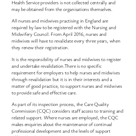
Health Service providers is not collected centrally and
may be obtained from the organisations themselves.
All nurses and midwives practising in England are
required by law to be registered with the Nursing and
Midwifery Council. From April 2016, nurses and
midwives will have to revalidate every three years, when
they renew their registration.
It is the responsibility of nurses and midwives to register
and undertake revalidation.There is no specific
requirement for employers to help nurses and midwives
through revalidation but it is in their interests and a
matter of good practice, to support nurses and midwives
to provide safe and effective care.
As part of its inspection process, the Care Quality
Commission (CQC) considers staff access to training and
related support. Where nurses are employed, the CQC
makes enquiries about the maintenance of continual
professional development and the levels of support