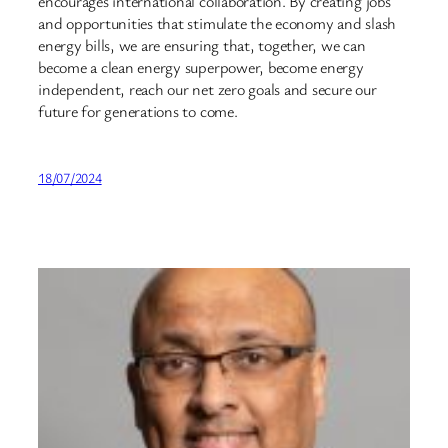
encourages international collaboration. By creating jobs
and opportunities that stimulate the economy and slash
energy bills, we are ensuring that, together, we can
become a clean energy superpower, become energy
independent, reach our net zero goals and secure our
future for generations to come.
18/07/2024