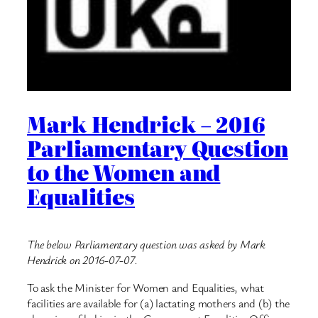
Mark Hendrick – 2016
Parliamentary Question
to the Women and
Equalities
The below Parliamentary question was asked by Mark
Hendrick on 2016-07-07.
To ask the Minister for Women and Equalities, what
facilities are available for (a) lactating mothers and (b) the