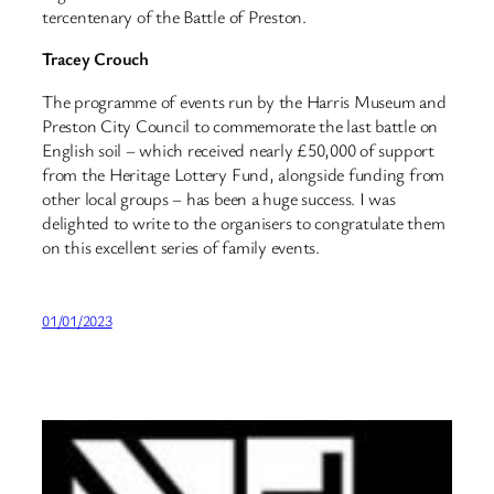
tercentenary of the Battle of Preston.
Tracey Crouch
The programme of events run by the Harris Museum and
Preston City Council to commemorate the last battle on
English soil – which received nearly £50,000 of support
from the Heritage Lottery Fund, alongside funding from
other local groups – has been a huge success. I was
delighted to write to the organisers to congratulate them
on this excellent series of family events.
01/01/2023