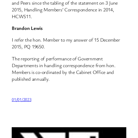
and Peers since the tabling of the statement on 3 June
2015, Handling Members’ Correspondence in 2014,
HCWS11.
Brandon Lewis
I refer the hon. Member to my answer of 15 December
2015, PQ 19650.
The reporting of performance of Government
Departments in handling correspondence from hon.
Members is co-ordinated by the Cabinet Office and
published annually.
01/01/2023