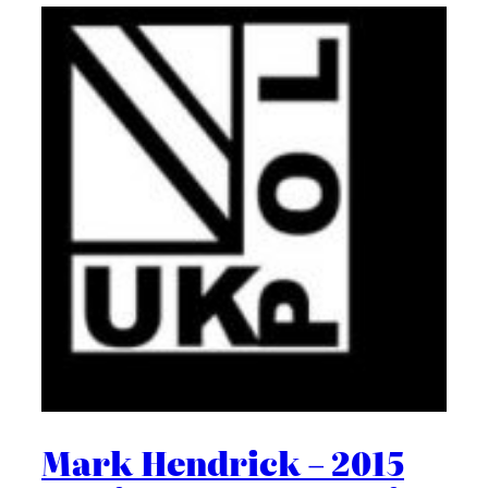
Mark Hendrick – 2015