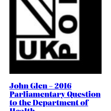
John Glen – 2016
Parliamentary Question
to the Department of
Health