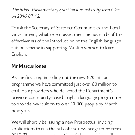
The below Parliamentary question was asked by John Glen
on 2016-07-12.
To ask the Secretary of State for Communities and Local
Government, what recent assessment he has made of the
effectiveness of the introduction of the English language
tuition scheme in supporting Muslim women to learn
English.
Mr Marcus Jones
As the first step in rolling out the new £20 million
programme we have committed just over £3 million to
enable six providers who delivered the Department’s
previous community-based English language programme
to provide new tuition to over 10,000 people by March
next year.
We will shortly be issuing a new Prospectus, inviting
applications to run the bulk of the new programme from