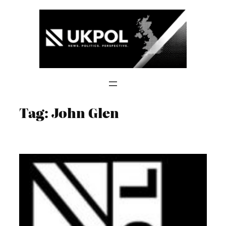
Skip
to
content
Tag:
John Glen