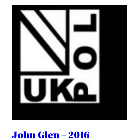
John Glen – 2016