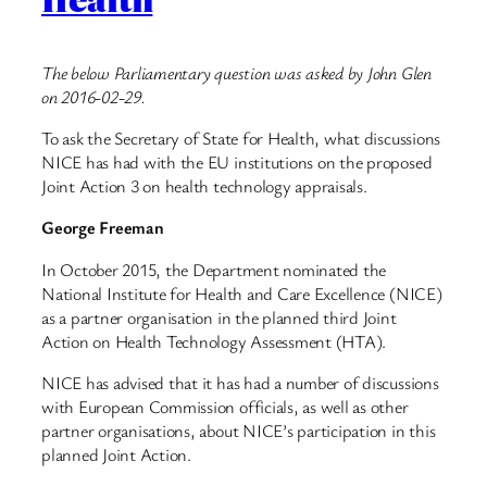
The below Parliamentary question was asked by John Glen
on 2016-02-29.
To ask the Secretary of State for Health, what discussions
NICE has had with the EU institutions on the proposed
Joint Action 3 on health technology appraisals.
George Freeman
In October 2015, the Department nominated the
National Institute for Health and Care Excellence (NICE)
as a partner organisation in the planned third Joint
Action on Health Technology Assessment (HTA).
NICE has advised that it has had a number of discussions
with European Commission officials, as well as other
partner organisations, about NICE’s participation in this
planned Joint Action.