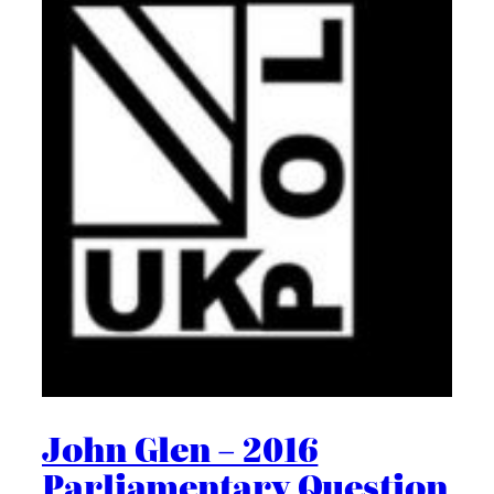
John Glen – 2016
Parliamentary Question