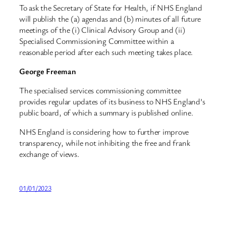
To ask the Secretary of State for Health, if NHS England
will publish the (a) agendas and (b) minutes of all future
meetings of the (i) Clinical Advisory Group and (ii)
Specialised Commissioning Committee within a
reasonable period after each such meeting takes place.
George Freeman
The specialised services commissioning committee
provides regular updates of its business to NHS England’s
public board, of which a summary is published online.
NHS England is considering how to further improve
transparency, while not inhibiting the free and frank
exchange of views.
01/01/2023