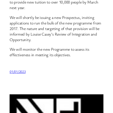
to provide new tuition to over 10,000 people by March
next year.
We will shortly be issuing a new Prospectus, inviting
applications to run the bulk of the new programme from
2017. The nature and targeting of that provision will be
informed by Louise Casey’s Review of Integration and
Opportunity.
We will monitor the new Programme to assess its
effectiveness in meeting its objectives.
01/01/2023