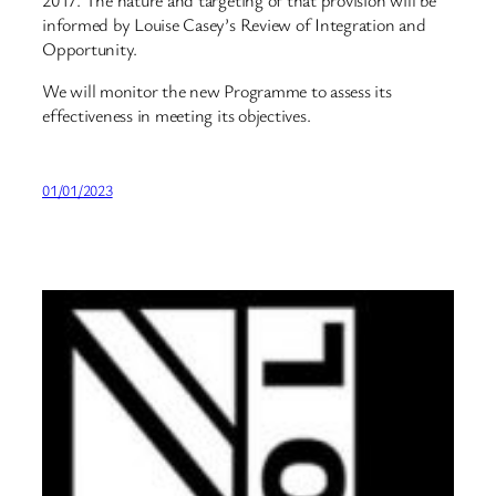
2017. The nature and targeting of that provision will be
informed by Louise Casey’s Review of Integration and
Opportunity.
We will monitor the new Programme to assess its
effectiveness in meeting its objectives.
01/01/2023