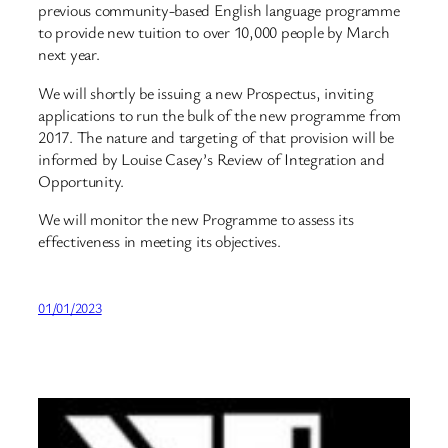
previous community-based English language programme
to provide new tuition to over 10,000 people by March
next year.
We will shortly be issuing a new Prospectus, inviting
applications to run the bulk of the new programme from
2017. The nature and targeting of that provision will be
informed by Louise Casey’s Review of Integration and
Opportunity.
We will monitor the new Programme to assess its
effectiveness in meeting its objectives.
01/01/2023