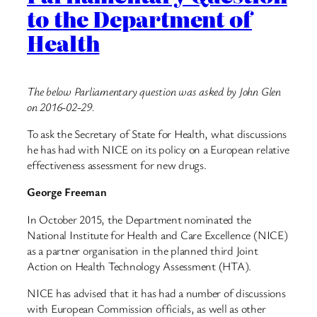
to the Department of
Health
The below Parliamentary question was asked by John Glen
on 2016-02-29.
To ask the Secretary of State for Health, what discussions
he has had with NICE on its policy on a European relative
effectiveness assessment for new drugs.
George Freeman
In October 2015, the Department nominated the
National Institute for Health and Care Excellence (NICE)
as a partner organisation in the planned third Joint
Action on Health Technology Assessment (HTA).
NICE has advised that it has had a number of discussions
with European Commission officials, as well as other