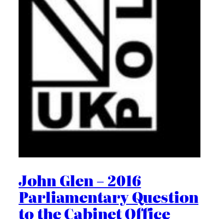
John Glen – 2016
Parliamentary Question
to the Cabinet Office