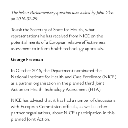
The below Parliamentary question was asked by John Glen
on 2016-02-29.
To ask the Secretary of State for Health, what
representations he has received from NICE on the
potential merits of a European relative effectiveness
assessment to inform health technology appraisals.
George Freeman
In October 2015, the Department nominated the
National Institute for Health and Care Excellence (NICE)
as a partner organisation in the planned third Joint
Action on Health Technology Assessment (HTA).
NICE has advised that it has had a number of discussions
with European Commission officials, as well as other
partner organisations, about NICE’s participation in this
planned Joint Action.