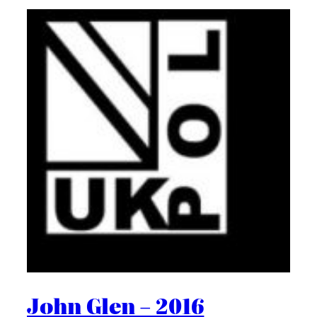
John Glen – 2016