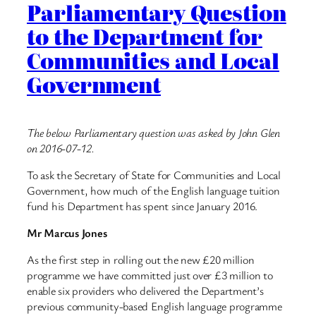
Parliamentary Question
to the Department for
Communities and Local
Government
The below Parliamentary question was asked by John Glen
on 2016-07-12.
To ask the Secretary of State for Communities and Local
Government, how much of the English language tuition
fund his Department has spent since January 2016.
Mr Marcus Jones
As the first step in rolling out the new £20 million
programme we have committed just over £3 million to
enable six providers who delivered the Department’s
previous community-based English language programme