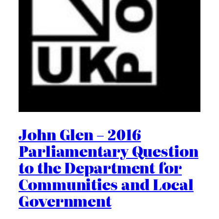
John Glen – 2016
Parliamentary Question
to the Department for
Communities and Local
Government