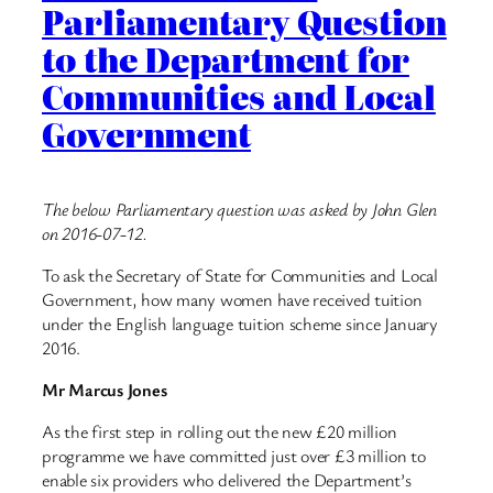
Parliamentary Question
to the Department for
Communities and Local
Government
The below Parliamentary question was asked by John Glen
on 2016-07-12.
To ask the Secretary of State for Communities and Local
Government, how many women have received tuition
under the English language tuition scheme since January
2016.
Mr Marcus Jones
As the first step in rolling out the new £20 million
programme we have committed just over £3 million to
enable six providers who delivered the Department’s