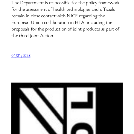
The Department is responsible for the policy framework
for the assessment of health technologies and officials
remain in close contact with NICE regarding the
European Union collaboration in HTA, including the
proposals for the production of joint products as part of
the third Joint Action.
01/01/2023