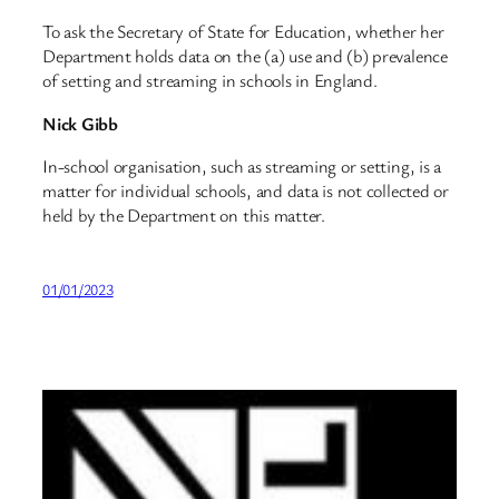
To ask the Secretary of State for Education, whether her
Department holds data on the (a) use and (b) prevalence
of setting and streaming in schools in England.
Nick Gibb
In-school organisation, such as streaming or setting, is a
matter for individual schools, and data is not collected or
held by the Department on this matter.
01/01/2023