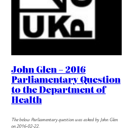
John Glen – 2016
Parliamentary Question
to the Department of
Health
The below Parliamentary question was asked by John Glen
on 2016-02-22.