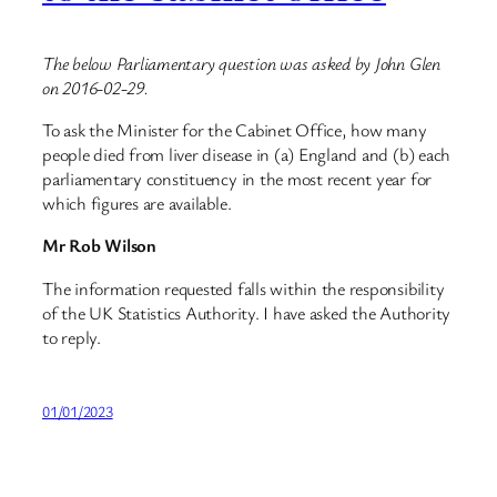
The below Parliamentary question was asked by John Glen
on 2016-02-29.
To ask the Minister for the Cabinet Office, how many
people died from liver disease in (a) England and (b) each
parliamentary constituency in the most recent year for
which figures are available.
Mr Rob Wilson
The information requested falls within the responsibility
of the UK Statistics Authority. I have asked the Authority
to reply.
01/01/2023