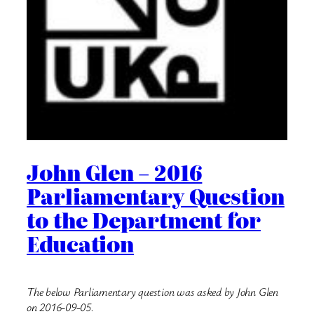
John Glen – 2016
Parliamentary Question
to the Department for
Education
The below Parliamentary question was asked by John Glen
on 2016-09-05.