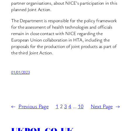
partner organisations, about NICE’s participation in this
planned Joint Action.
The Department is responsible for the policy framework
for the assessment of health technologies and officials
remain in close contact with NICE regarding the
European Union collaboration in HTA, including the
proposals for the production of joint products as part of
the third Joint Action.
01/01/2023
←
Previous Page
1
2
3
4
…
10
Next Page
→
UKPOL.CO.UK