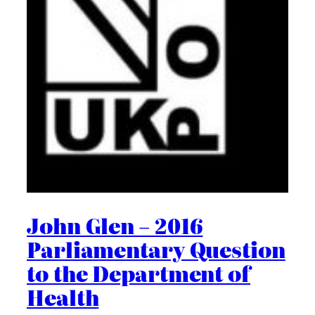
John Glen – 2016
Parliamentary Question
to the Department of
Health