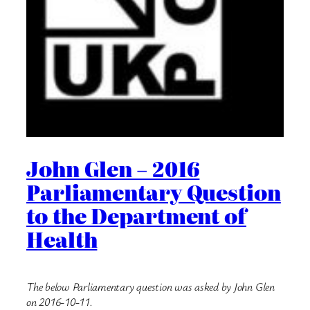
John Glen – 2016
Parliamentary Question
to the Department of
Health
The below Parliamentary question was asked by John Glen
on 2016-10-11.