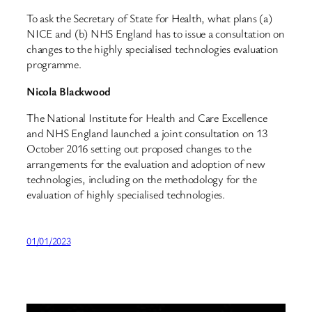
To ask the Secretary of State for Health, what plans (a)
NICE and (b) NHS England has to issue a consultation on
changes to the highly specialised technologies evaluation
programme.
Nicola Blackwood
The National Institute for Health and Care Excellence
and NHS England launched a joint consultation on 13
October 2016 setting out proposed changes to the
arrangements for the evaluation and adoption of new
technologies, including on the methodology for the
evaluation of highly specialised technologies.
01/01/2023