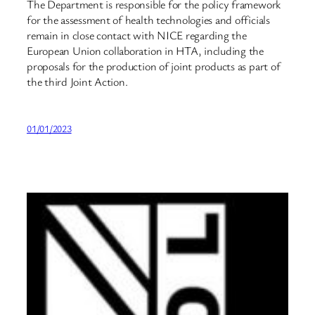
The Department is responsible for the policy framework
for the assessment of health technologies and officials
remain in close contact with NICE regarding the
European Union collaboration in HTA, including the
proposals for the production of joint products as part of
the third Joint Action.
01/01/2023