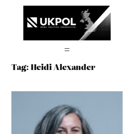
Skip
to
content
Tag:
Heidi Alexander