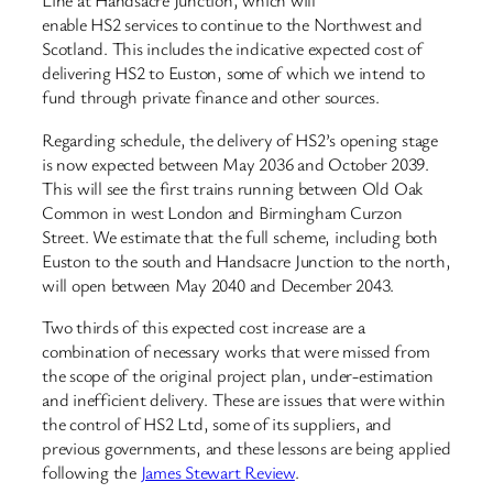
Line at Handsacre Junction, which will
enable HS2 services to continue to the Northwest and
Scotland. This includes the indicative expected cost of
delivering HS2 to Euston, some of which we intend to
fund through private finance and other sources.
Regarding schedule, the delivery of HS2’s opening stage
is now expected between May 2036 and October 2039.
This will see the first trains running between Old Oak
Common in west London and Birmingham Curzon
Street. We estimate that the full scheme, including both
Euston to the south and Handsacre Junction to the north,
will open between May 2040 and December 2043.
Two thirds of this expected cost increase are a
combination of necessary works that were missed from
the scope of the original project plan, under-estimation
and inefficient delivery. These are issues that were within
the control of HS2 Ltd, some of its suppliers, and
previous governments, and these lessons are being applied
following the
James Stewart Review
.