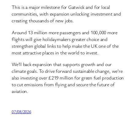
This is a major milestone for Gatwick and for local
communities, with expansion unlocking investment and
creating thousands of new jobs.
Around 13 million more passengers and 100,000 more
flights will give holidaymakers greater choice and
strengthen global links to help make the UK one of the
most attractive places in the world to invest.
We’ll back expansion that supports growth and our
climate goals. To drive forward sustainable change, we’re
also investing over £219 million for green fuel production
to cut emissions from flying and secure the future of
aviation.
07/08/2026