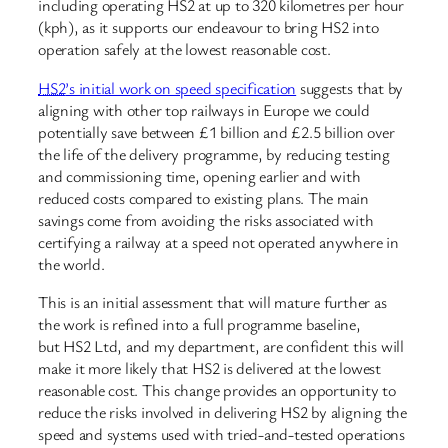
including operating HS2 at up to 320 kilometres per hour
(kph), as it supports our endeavour to bring HS2 into
operation safely at the lowest reasonable cost.
HS2
’s initial work on speed specification
suggests that by
aligning with other top railways in Europe we could
potentially save between £1 billion and £2.5 billion over
the life of the delivery programme, by reducing testing
and commissioning time, opening earlier and with
reduced costs compared to existing plans. The main
savings come from avoiding the risks associated with
certifying a railway at a speed not operated anywhere in
the world.
This is an initial assessment that will mature further as
the work is refined into a full programme baseline,
but HS2 Ltd, and my department, are confident this will
make it more likely that HS2 is delivered at the lowest
reasonable cost. This change provides an opportunity to
reduce the risks involved in delivering HS2 by aligning the
speed and systems used with tried-and-tested operations