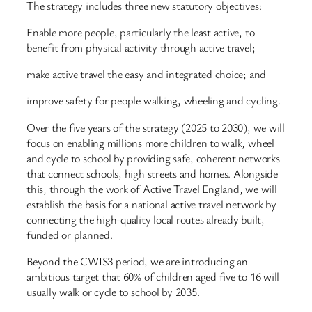
The strategy includes three new statutory objectives:
Enable more people, particularly the least active, to
benefit from physical activity through active travel;
make active travel the easy and integrated choice; and
improve safety for people walking, wheeling and cycling.
Over the five years of the strategy (2025 to 2030), we will
focus on enabling millions more children to walk, wheel
and cycle to school by providing safe, coherent networks
that connect schools, high streets and homes. Alongside
this, through the work of Active Travel England, we will
establish the basis for a national active travel network by
connecting the high-quality local routes already built,
funded or planned.
Beyond the CWIS3 period, we are introducing an
ambitious target that 60% of children aged five to 16 will
usually walk or cycle to school by 2035.