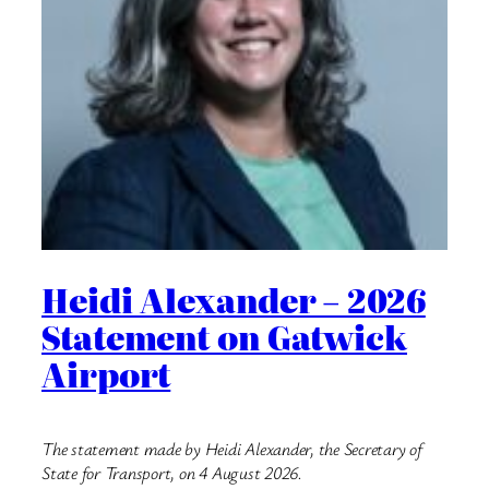
Heidi Alexander – 2026
Statement on Gatwick
Airport
The statement made by Heidi Alexander, the Secretary of
State for Transport, on 4 August 2026.