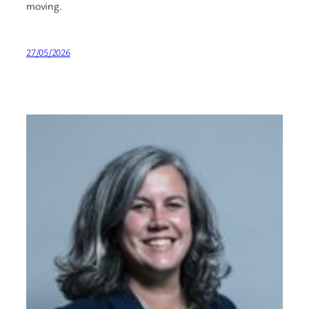
moving.
27/05/2026