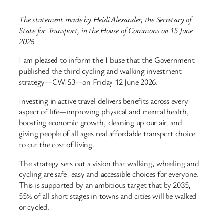
The statement made by Heidi Alexander, the Secretary of
State for Transport, in the House of Commons on 15 June
2026.
I am pleased to inform the House that the Government
published the third cycling and walking investment
strategy—CWIS3—on Friday 12 June 2026.
Investing in active travel delivers benefits across every
aspect of life—improving physical and mental health,
boosting economic growth, cleaning up our air, and
giving people of all ages real affordable transport choice
to cut the cost of living.
The strategy sets out a vision that walking, wheeling and
cycling are safe, easy and accessible choices for everyone.
This is supported by an ambitious target that by 2035,
55% of all short stages in towns and cities will be walked
or cycled.