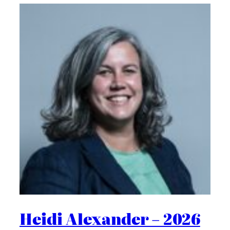
Heidi Alexander – 2026