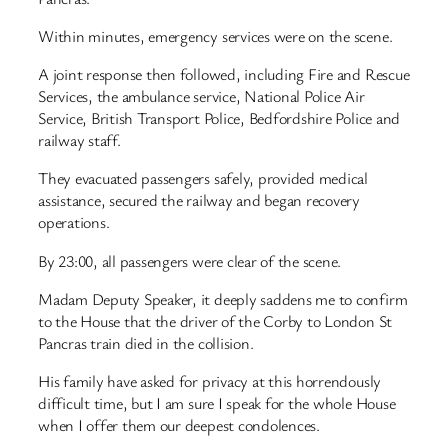
Within minutes, emergency services were on the scene.
A joint response then followed, including Fire and Rescue
Services, the ambulance service, National Police Air
Service, British Transport Police, Bedfordshire Police and
railway staff.
They evacuated passengers safely, provided medical
assistance, secured the railway and began recovery
operations.
By 23:00, all passengers were clear of the scene.
Madam Deputy Speaker, it deeply saddens me to confirm
to the House that the driver of the Corby to London St
Pancras train died in the collision.
His family have asked for privacy at this horrendously
difficult time, but I am sure I speak for the whole House
when I offer them our deepest condolences.