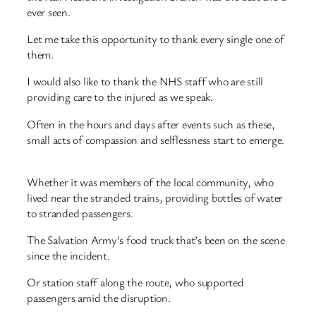
ever seen.
Let me take this opportunity to thank every single one of
them.
I would also like to thank the NHS staff who are still
providing care to the injured as we speak.
Often in the hours and days after events such as these,
small acts of compassion and selflessness start to emerge.
Whether it was members of the local community, who
lived near the stranded trains, providing bottles of water
to stranded passengers.
The Salvation Army’s food truck that’s been on the scene
since the incident.
Or station staff along the route, who supported
passengers amid the disruption.