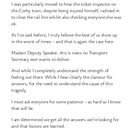
I was particularly moved to hear the ticket inspector on
the Corby train, despite being injured himself, radioed in
to close the rail line whilst also checking everyone else was
ok.
As I’ve said before, I truly believe the best of us show up
in the worst of times – and that is again the case here.
Madam Deputy Speaker, this is news no Transport
Secretary ever wants to deliver.
And while I completely understand the strength of
feeling out there. While I hear clearly the clamour for
answers, for the need to understand the cause of this
tragedy.
I must ask everyone for some patience – as hard as I know
that will be.
I am determined we get all the answers we’re looking for
and that lessons are learned.