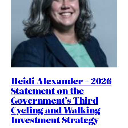
Heidi Alexander – 2026
Statement on the
Government’s Third
Cycling and Walking
Investment Strategy