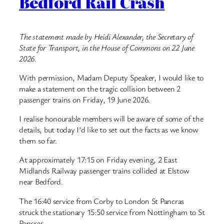
Bedford Rail Crash
The statement made by Heidi Alexander, the Secretary of
State for Transport, in the House of Commons on 22 June
2026.
With permission, Madam Deputy Speaker, I would like to
make a statement on the tragic collision between 2
passenger trains on Friday, 19 June 2026.
I realise honourable members will be aware of some of the
details, but today I’d like to set out the facts as we know
them so far.
At approximately 17:15 on Friday evening, 2 East
Midlands Railway passenger trains collided at Elstow
near Bedford.
The 16:40 service from Corby to London St Pancras
struck the stationary 15:50 service from Nottingham to St
Pancras.