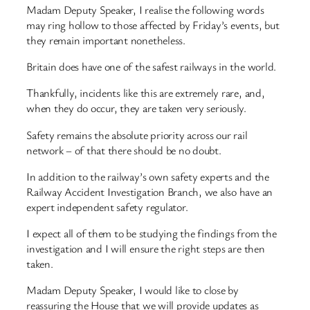
Madam Deputy Speaker, I realise the following words
may ring hollow to those affected by Friday’s events, but
they remain important nonetheless.
Britain does have one of the safest railways in the world.
Thankfully, incidents like this are extremely rare, and,
when they do occur, they are taken very seriously.
Safety remains the absolute priority across our rail
network – of that there should be no doubt.
In addition to the railway’s own safety experts and the
Railway Accident Investigation Branch, we also have an
expert independent safety regulator.
I expect all of them to be studying the findings from the
investigation and I will ensure the right steps are then
taken.
Madam Deputy Speaker, I would like to close by
reassuring the House that we will provide updates as