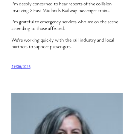
I’m deeply concerned to hear reports of the collision
involving 2 East Midlands Railway passenger trains.
I’m grateful to emergency services who are on the scene,
attending to those affected.
We’re working quickly with the rail industry and local
partners to support passengers.
19/06/2026