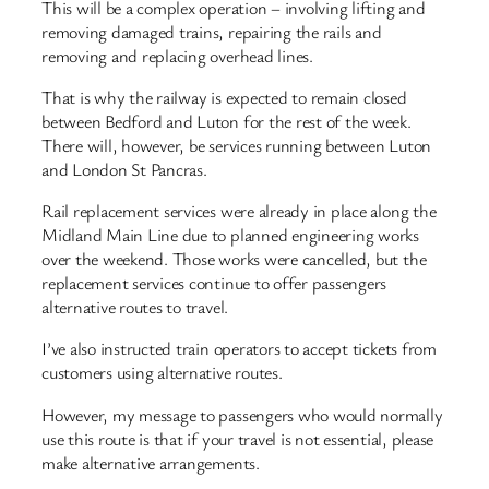
This will be a complex operation – involving lifting and
removing damaged trains, repairing the rails and
removing and replacing overhead lines.
That is why the railway is expected to remain closed
between Bedford and Luton for the rest of the week.
There will, however, be services running between Luton
and London St Pancras.
Rail replacement services were already in place along the
Midland Main Line due to planned engineering works
over the weekend. Those works were cancelled, but the
replacement services continue to offer passengers
alternative routes to travel.
I’ve also instructed train operators to accept tickets from
customers using alternative routes.
However, my message to passengers who would normally
use this route is that if your travel is not essential, please
make alternative arrangements.