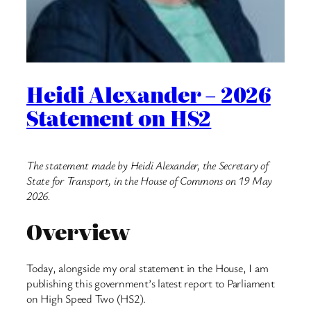
Heidi Alexander – 2026
Statement on HS2
The statement made by Heidi Alexander, the Secretary of
State for Transport, in the House of Commons on 19 May
2026.
Overview
Today, alongside my oral statement in the House, I am
publishing this government’s latest report to Parliament
on High Speed Two (HS2).