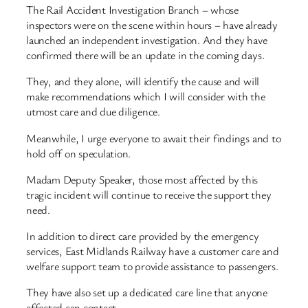
The Rail Accident Investigation Branch – whose
inspectors were on the scene within hours – have already
launched an independent investigation. And they have
confirmed there will be an update in the coming days.
They, and they alone, will identify the cause and will
make recommendations which I will consider with the
utmost care and due diligence.
Meanwhile, I urge everyone to await their findings and to
hold off on speculation.
Madam Deputy Speaker, those most affected by this
tragic incident will continue to receive the support they
need.
In addition to direct care provided by the emergency
services, East Midlands Railway have a customer care and
welfare support team to provide assistance to passengers.
They have also set up a dedicated care line that anyone
affected can contact.