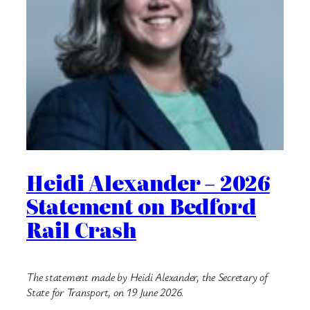
Heidi Alexander – 2026
Statement on Bedford
Rail Crash
The statement made by Heidi Alexander, the Secretary of
State for Transport, on 19 June 2026.