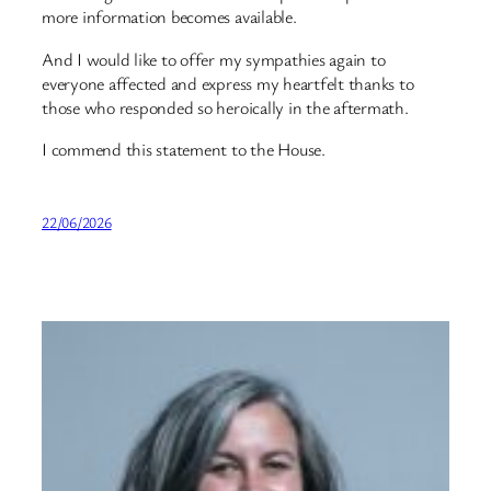
more information becomes available.
And I would like to offer my sympathies again to
everyone affected and express my heartfelt thanks to
those who responded so heroically in the aftermath.
I commend this statement to the House.
22/06/2026