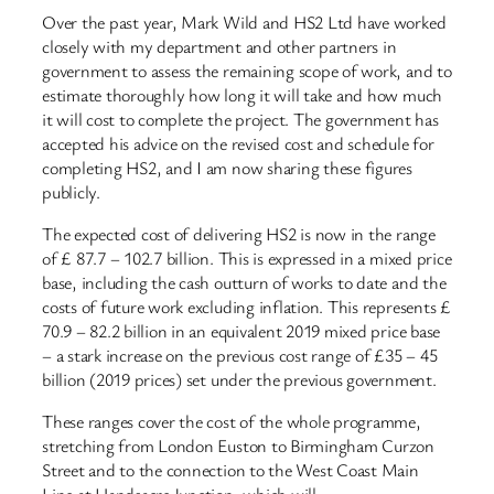
Over the past year, Mark Wild and HS2 Ltd have worked
closely with my department and other partners in
government to assess the remaining scope of work, and to
estimate thoroughly how long it will take and how much
it will cost to complete the project. The government has
accepted his advice on the revised cost and schedule for
completing HS2, and I am now sharing these figures
publicly.
The expected cost of delivering HS2 is now in the range
of £ 87.7 – 102.7 billion. This is expressed in a mixed price
base, including the cash outturn of works to date and the
costs of future work excluding inflation. This represents £
70.9 – 82.2 billion in an equivalent 2019 mixed price base
– a stark increase on the previous cost range of £35 – 45
billion (2019 prices) set under the previous government.
These ranges cover the cost of the whole programme,
stretching from London Euston to Birmingham Curzon
Street and to the connection to the West Coast Main