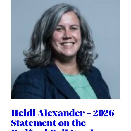
Heidi Alexander – 2026
Statement on the