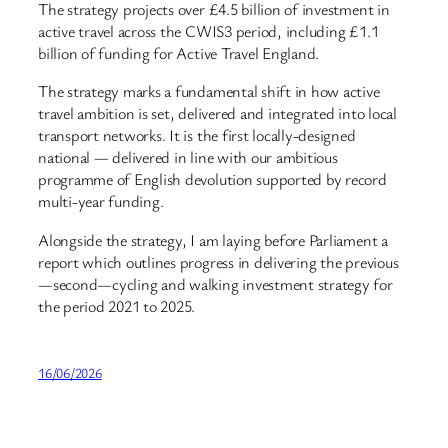
The strategy projects over £4.5 billion of investment in
active travel across the CWIS3 period, including £1.1
billion of funding for Active Travel England.
The strategy marks a fundamental shift in how active
travel ambition is set, delivered and integrated into local
transport networks. It is the first locally-designed
national — delivered in line with our ambitious
programme of English devolution supported by record
multi-year funding.
Alongside the strategy, I am laying before Parliament a
report which outlines progress in delivering the previous
—second—cycling and walking investment strategy for
the period 2021 to 2025.
16/06/2026