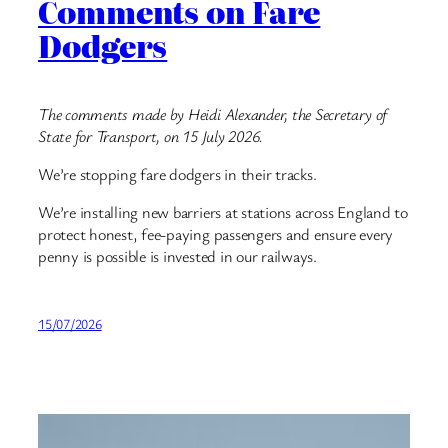
Comments on Fare
Dodgers
The comments made by Heidi Alexander, the Secretary of
State for Transport, on 15 July 2026.
We’re stopping fare dodgers in their tracks.
We’re installing new barriers at stations across England to
protect honest, fee-paying passengers and ensure every
penny is possible is invested in our railways.
15/07/2026