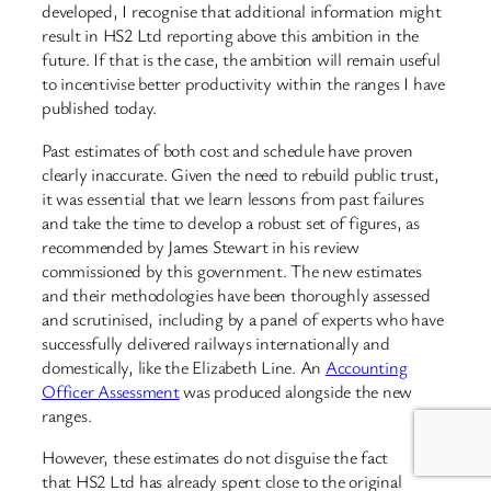
developed, I recognise that additional information might
result in HS2 Ltd reporting above this ambition in the
future. If that is the case, the ambition will remain useful
to incentivise better productivity within the ranges I have
published today.
Past estimates of both cost and schedule have proven
clearly inaccurate. Given the need to rebuild public trust,
it was essential that we learn lessons from past failures
and take the time to develop a robust set of figures, as
recommended by James Stewart in his review
commissioned by this government. The new estimates
and their methodologies have been thoroughly assessed
and scrutinised, including by a panel of experts who have
successfully delivered railways internationally and
domestically, like the Elizabeth Line. An
Accounting
Officer Assessment
was produced alongside the new
ranges.
However, these estimates do not disguise the fact
that HS2 Ltd has already spent close to the original