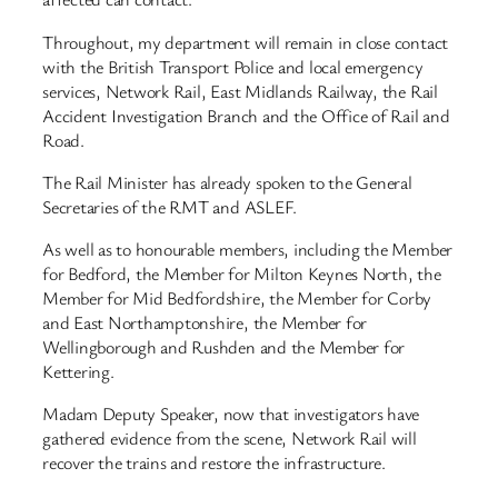
Throughout, my department will remain in close contact
with the British Transport Police and local emergency
services, Network Rail, East Midlands Railway, the Rail
Accident Investigation Branch and the Office of Rail and
Road.
The Rail Minister has already spoken to the General
Secretaries of the RMT and ASLEF.
As well as to honourable members, including the Member
for Bedford, the Member for Milton Keynes North, the
Member for Mid Bedfordshire, the Member for Corby
and East Northamptonshire, the Member for
Wellingborough and Rushden and the Member for
Kettering.
Madam Deputy Speaker, now that investigators have
gathered evidence from the scene, Network Rail will
recover the trains and restore the infrastructure.