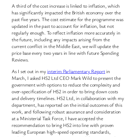
A third of the cost increase is linked to inflation, which
has significantly impacted the British economy over the
past five years. The cost estimate for the programme was
updated in the past to account for inflation, but not
regularly enough. To reflect inflation more accurately in
the future, including any impacts arising from the
current conflict in the Middle East, we will update the
price base every two years in line with future Spending
Reviews.
As I set out in my
interim Parliamentary Report
in
March, I asked HS2 Ltd CEO Mark Wild to present the
government with options to reduce the complexity and
over-specification of HS2 in order to bring down costs
and delivery timelines. HS2 Ltd, in collaboration with my
department, has reported on the initial outcomes of this
work, and following robust assurance and consideration
at a Ministerial Task Force, I have accepted the
recommendation to bring HS2 into line with proven
leading European high-speed operating standards,