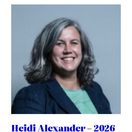
Heidi Alexander – 2026