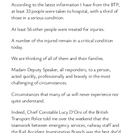
According to the latest information I have from the BTP,
at least 33 people were taken to hospital, with a third of
those in a serious condition.
At least 56 other people were treated for injuries.
A number of the injured remain in a critical condition
today.
We are thinking of all of them and their families.
Madam Deputy Speaker, all responders, to a person,
acted quickly, professionally and bravely in the most
challenging of circumstances.
Circumstances that many of us will never experience nor
quite understand.
Indeed, Chief Constable Lucy D’Orsi of the British
Transport Police told me over the weekend that the
teamwork between emergency services, railway staff and
the Rail Accident Investigation Branch was the best she’d