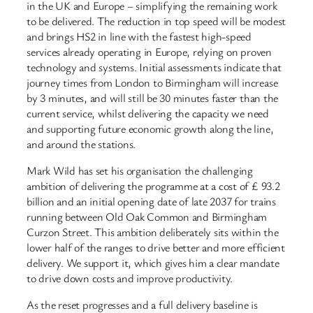
in the UK and Europe – simplifying the remaining work
to be delivered. The reduction in top speed will be modest
and brings HS2 in line with the fastest high-speed
services already operating in Europe, relying on proven
technology and systems. Initial assessments indicate that
journey times from London to Birmingham will increase
by 3 minutes, and will still be 30 minutes faster than the
current service, whilst delivering the capacity we need
and supporting future economic growth along the line,
and around the stations.
Mark Wild has set his organisation the challenging
ambition of delivering the programme at a cost of £ 93.2
billion and an initial opening date of late 2037 for trains
running between Old Oak Common and Birmingham
Curzon Street. This ambition deliberately sits within the
lower half of the ranges to drive better and more efficient
delivery. We support it, which gives him a clear mandate
to drive down costs and improve productivity.
As the reset progresses and a full delivery baseline is