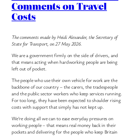
Comments on Travel
Costs
The comments made by Heidi Alexander, the Secretary of
State for Transport, on 27 May 2026.
We are a government firmly on the side of drivers, and
that means acting when hardworking people are being
left out of pocket.
The people who use their own vehicle for work are the
backbone of our country – the carers, the tradespeople
and the public sector workers who keep services running.
For too long, they have been expected to shoulder rising
costs with support that simply has not kept up.
We’re doing all we can to ease everyday pressures on
working people – that means real money back in their
pockets and delivering for the people who keep Britain