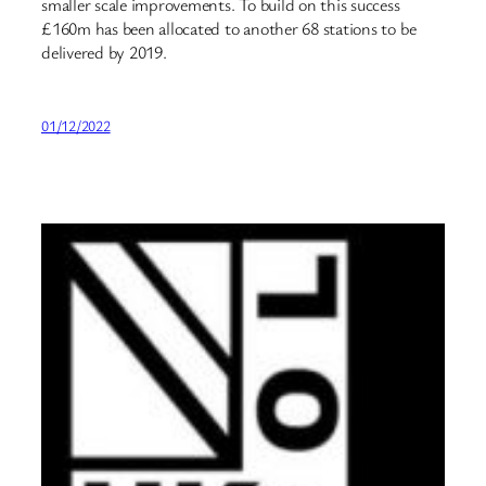
smaller scale improvements. To build on this success
£160m has been allocated to another 68 stations to be
delivered by 2019.
01/12/2022