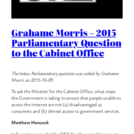
Grahame Morris – 2015
Parliamentary Question
to the Cabinet Office
The below Parliamentary question was asked by Grahame
Morris on 2015-10-09.
To ask the Minister for the Cabinet Office, what steps
the Government is taking to ensure that people unable to
access the internet are not (a) disadvantaged as
consumers and (b) denied access to government services.
Matthew Hancock
Information provided by ONS for the period January to