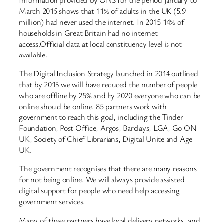
March 2015 shows that 11% of adults in the UK (5.9
million) had never used the internet. In 2015 14% of
households in Great Britain had no internet
access.Official data at local constituency level is not
available.
The Digital Inclusion Strategy launched in 2014 outlined
that by 2016 we will have reduced the number of people
who are offline by 25% and by 2020 everyone who can be
online should be online. 85 partners work with
government to reach this goal, including the Tinder
Foundation, Post Office, Argos, Barclays, LGA, Go ON
UK, Society of Chief Librarians, Digital Unite and Age
UK.
The government recognises that there are many reasons
for not being online. We will always provide assisted
digital support for people who need help accessing
government services.
Many of these partners have local delivery networks, and