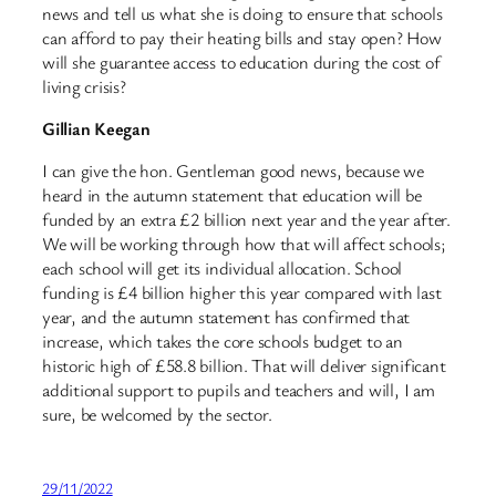
news and tell us what she is doing to ensure that schools
can afford to pay their heating bills and stay open? How
will she guarantee access to education during the cost of
living crisis?
Gillian Keegan
I can give the hon. Gentleman good news, because we
heard in the autumn statement that education will be
funded by an extra £2 billion next year and the year after.
We will be working through how that will affect schools;
each school will get its individual allocation. School
funding is £4 billion higher this year compared with last
year, and the autumn statement has confirmed that
increase, which takes the core schools budget to an
historic high of £58.8 billion. That will deliver significant
additional support to pupils and teachers and will, I am
sure, be welcomed by the sector.
29/11/2022