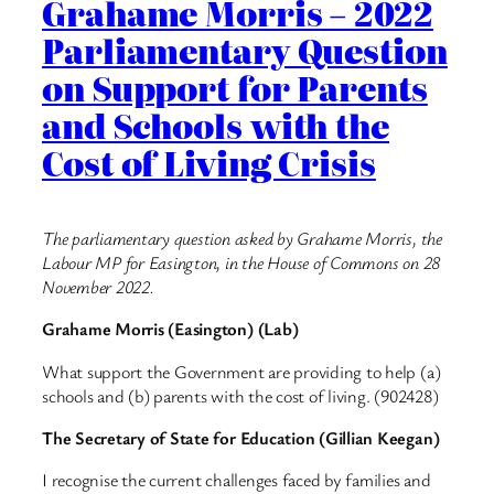
Grahame Morris – 2022
Parliamentary Question
on Support for Parents
and Schools with the
Cost of Living Crisis
The parliamentary question asked by Grahame Morris, the
Labour MP for Easington, in the House of Commons on 28
November 2022.
Grahame Morris (Easington) (Lab)
What support the Government are providing to help (a)
schools and (b) parents with the cost of living. (902428)
The Secretary of State for Education (Gillian Keegan)
I recognise the current challenges faced by families and