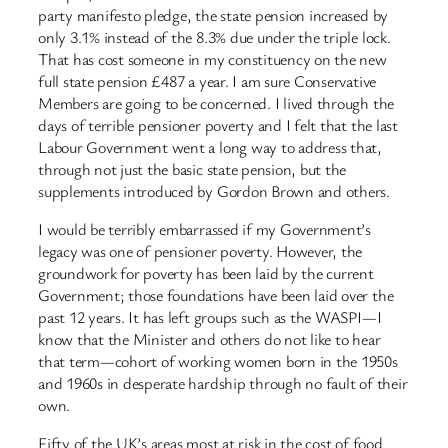
party manifesto pledge, the state pension increased by
only 3.1% instead of the 8.3% due under the triple lock.
That has cost someone in my constituency on the new
full state pension £487 a year. I am sure Conservative
Members are going to be concerned. I lived through the
days of terrible pensioner poverty and I felt that the last
Labour Government went a long way to address that,
through not just the basic state pension, but the
supplements introduced by Gordon Brown and others.
I would be terribly embarrassed if my Government’s
legacy was one of pensioner poverty. However, the
groundwork for poverty has been laid by the current
Government; those foundations have been laid over the
past 12 years. It has left groups such as the WASPI—I
know that the Minister and others do not like to hear
that term—cohort of working women born in the 1950s
and 1960s in desperate hardship through no fault of their
own.
Fifty of the UK’s areas most at risk in the cost of food