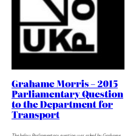
Grahame Morris – 2015
Parliamentary Question
to the Department for
Transport
The below Parliamentary question was asked by Grahame