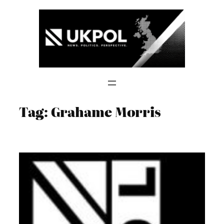
Skip
to
content
Tag:
Grahame Morris