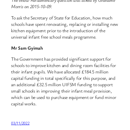
The below Parliamentary question was asked by Grahame
Morris on 2015-10-09.
To ask the Secretary of State for Education, how much
schools have spent renovating, replacing or installing new
kitchen equipment prior to the introduction of the
universal infant free school meals programme.
Mr Sam Gyimah
The Government has provided significant support for
schools to improve kitchen and dining room facilities for
their infant pupils. We have allocated £184.5 million
capital funding in total specifically for this purpose, and
an additional £32.5 million UIFSM funding to support
small schools in improving their infant meal provision,
which can be used to purchase equipment or fund minor
capital works.
03/11/2022