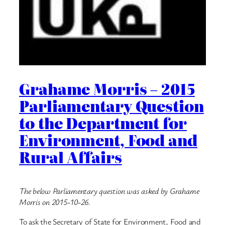
Grahame Morris – 2015
Parliamentary Question
to the Department for
Environment, Food and
Rural Affairs
The below Parliamentary question was asked by Grahame
Morris on 2015-10-26.
To ask the Secretary of State for Environment, Food and