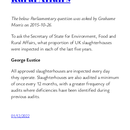
The below Parliamentary question was asked by Grahame
Morris on 2015-10-26.
To ask the Secretary of State for Environment, Food and
Rural Affairs, what proportion of UK slaughterhouses
were inspected in each of the last five years.
George Eustice
All approved slaughterhouses are inspected every day
they operate. Slaughterhouses are also audited a minimum
of once every 12 months, with a greater frequency of
audits where deficiencies have been identified during
previous audits.
01/12/2022