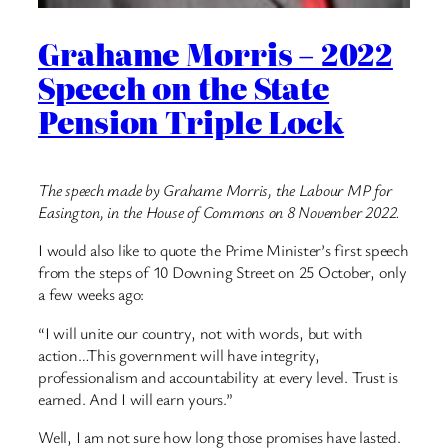
Grahame Morris – 2022
Speech on the State
Pension Triple Lock
The speech made by Grahame Morris, the Labour MP for
Easington, in the House of Commons on 8 November 2022.
I would also like to quote the Prime Minister’s first speech
from the steps of 10 Downing Street on 25 October, only
a few weeks ago:
“I will unite our country, not with words, but with
action…This government will have integrity,
professionalism and accountability at every level. Trust is
earned. And I will earn yours.”
Well, I am not sure how long those promises have lasted.