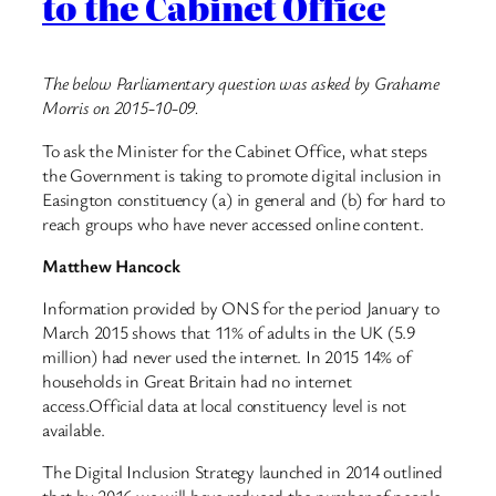
to the Cabinet Office
The below Parliamentary question was asked by Grahame
Morris on 2015-10-09.
To ask the Minister for the Cabinet Office, what steps
the Government is taking to promote digital inclusion in
Easington constituency (a) in general and (b) for hard to
reach groups who have never accessed online content.
Matthew Hancock
Information provided by ONS for the period January to
March 2015 shows that 11% of adults in the UK (5.9
million) had never used the internet. In 2015 14% of
households in Great Britain had no internet
access.Official data at local constituency level is not
available.
The Digital Inclusion Strategy launched in 2014 outlined