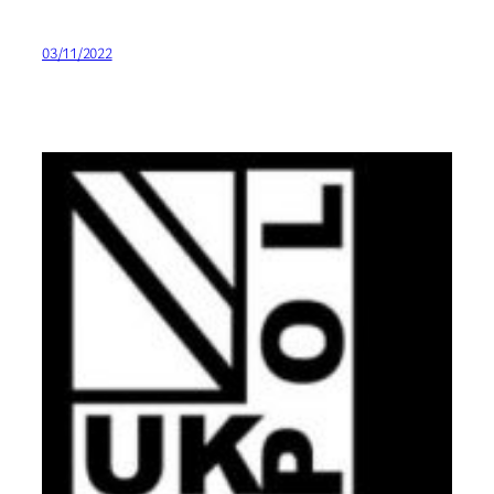
03/11/2022