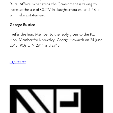
Rural Affairs, what steps the Government is taking to
increase the use of CCTV in slaughterhouses; and if she
will make a statement.
George Eustice
I refer the hon. Member to the reply given to the Rt.
Hon. Member for Knowsley, George Howarth on 24 June
2015, PQs UIN 2944 and 2945.
01/12/2022