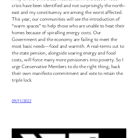
crisis have been identified and not surprisingly the north-
east and my constituency are among the worst affected.
This year, our communities will see the introduction of
“warm spaces” to help those who are unable to heat their
homes because of spiralling energy costs. Our
Government and the economy are failing to meet the
most basic needs—food and warmth. A real-terms cut to
the state pension, alongside soaring energy and food
costs, will force many more pensioners into poverty. So I
urge Conservative Members to do the right thing, back
their own manifesto commitment and vote to retain the
triple lock.
09/11/2022