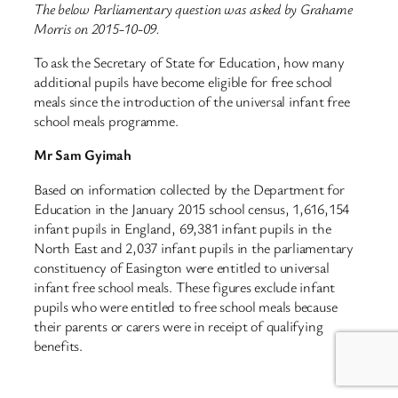
The below Parliamentary question was asked by Grahame
Morris on 2015-10-09.
To ask the Secretary of State for Education, how many
additional pupils have become eligible for free school
meals since the introduction of the universal infant free
school meals programme.
Mr Sam Gyimah
Based on information collected by the Department for
Education in the January 2015 school census, 1,616,154
infant pupils in England, 69,381 infant pupils in the
North East and 2,037 infant pupils in the parliamentary
constituency of Easington were entitled to universal
infant free school meals. These figures exclude infant
pupils who were entitled to free school meals because
their parents or carers were in receipt of qualifying
benefits.