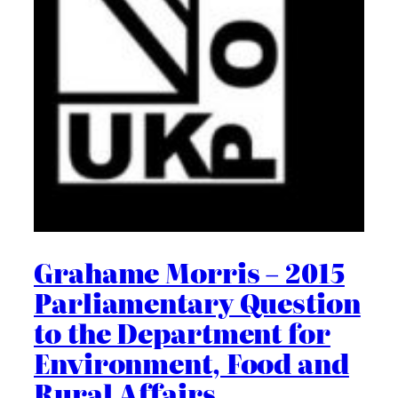
Grahame Morris – 2015
Parliamentary Question
to the Department for
Environment, Food and
Rural Affairs