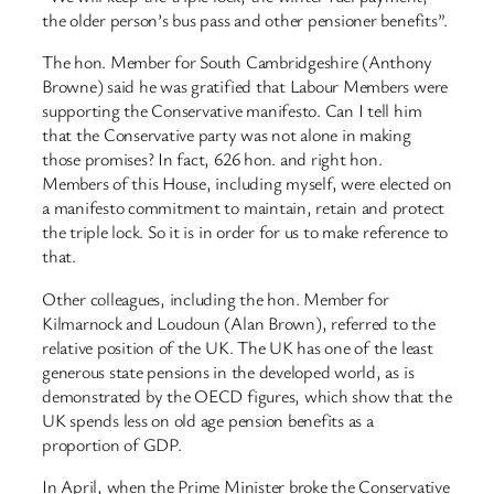
the older person’s bus pass and other pensioner benefits”.
The hon. Member for South Cambridgeshire (Anthony
Browne) said he was gratified that Labour Members were
supporting the Conservative manifesto. Can I tell him
that the Conservative party was not alone in making
those promises? In fact, 626 hon. and right hon.
Members of this House, including myself, were elected on
a manifesto commitment to maintain, retain and protect
the triple lock. So it is in order for us to make reference to
that.
Other colleagues, including the hon. Member for
Kilmarnock and Loudoun (Alan Brown), referred to the
relative position of the UK. The UK has one of the least
generous state pensions in the developed world, as is
demonstrated by the OECD figures, which show that the
UK spends less on old age pension benefits as a
proportion of GDP.
In April, when the Prime Minister broke the Conservative