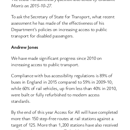
Morris on 2015-10-27.
To ask the Secretary of State for Transport, what recent
assessment he has made of the effectiveness of his
Department’s policies on increasing access to public
transport for disabled passengers.
Andrew Jones
We have made significant progress since 2010 on
increasing access to public transport.
Compliance with bus accessibility regulations is 89% of
buses in England in 2015 compared to 59% in 2009-10;
while 60% of rail vehicles, up from less than 40% in 2010,
were built or fully refurbished to modern access
standards.
By the end of this year Access for All will have completed
more than 150 step-free routes at rail stations against a
target of 125. More than 1,200 stations have also received