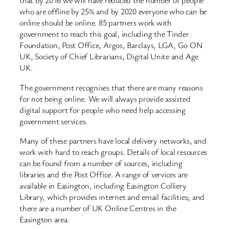
that by 2016 we will have reduced the number of people
who are offline by 25% and by 2020 everyone who can be
online should be online. 85 partners work with
government to reach this goal, including the Tinder
Foundation, Post Office, Argos, Barclays, LGA, Go ON
UK, Society of Chief Librarians, Digital Unite and Age
UK.
The government recognises that there are many reasons
for not being online. We will always provide assisted
digital support for people who need help accessing
government services.
Many of these partners have local delivery networks, and
work with hard to reach groups. Details of local resources
can be found from a number of sources, including
libraries and the Post Office. A range of services are
available in Easington, including Easington Colliery
Library, which provides internet and email facilities; and
there are a number of UK Online Centres in the
Easington area.