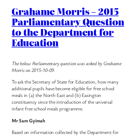
Grahame Morris – 2015
Parliamentary Question
to the Department for
Education
The below Parliamentary question was asked by Grahame
Morris on 2015-10-09.
To ask the Secretary of State for Education, how many
additional pupils have become eligible for free school
meals in (a) the North East and (b) Easington
constituency since the introduction of the universal
infant free school meals programme.
Mr Sam Gyimah
Based on information collected by the Department for