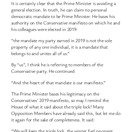
It is certainly clear that the Prime Minister is avoiding a
general election. In truth, he can claim no personal
democratic mandate to be Prime Minister. He bases his
authority on the Conservative manifesto on which he and
his colleagues were elected in 2019:
“the mandate my party earned in 2019 is not the sole
property of any one individual, it is a mandate that
belongs to and unites all of us.”
By “us”, I think he is referring to members of the
Conservative party. He continued:
“And the heart of that mandate is our manifesto.”
The Prime Minister bases his legitimacy on the
Conservatives’ 2019 manifesto, so may I remind the
House of what it said about the triple lock? Many
Opposition Members have already said this, but let me do
it again for the sake of completeness. It said:
“We will keep the triple lock, the winter fuel payment,