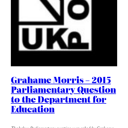
Grahame Morris – 2015
Parliamentary Question
to the Department for
Education