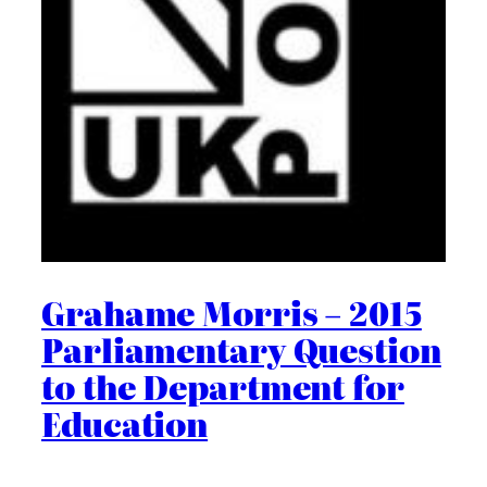
Grahame Morris – 2015
Parliamentary Question
to the Department for
Education