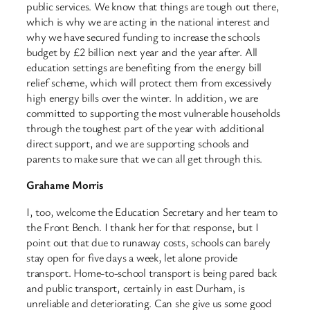
public services. We know that things are tough out there,
which is why we are acting in the national interest and
why we have secured funding to increase the schools
budget by £2 billion next year and the year after. All
education settings are benefiting from the energy bill
relief scheme, which will protect them from excessively
high energy bills over the winter. In addition, we are
committed to supporting the most vulnerable households
through the toughest part of the year with additional
direct support, and we are supporting schools and
parents to make sure that we can all get through this.
Grahame Morris
I, too, welcome the Education Secretary and her team to
the Front Bench. I thank her for that response, but I
point out that due to runaway costs, schools can barely
stay open for five days a week, let alone provide
transport. Home-to-school transport is being pared back
and public transport, certainly in east Durham, is
unreliable and deteriorating. Can she give us some good