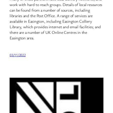
work with hard to reach groups. Details of local resources
can be found from a number of sources, including
libraries and the Post Office. A range of services are
available in Easington, including Easington Colliery
Library, which provides internet and email facilities; and
there are a number of UK Online Centres in the
Easington area.
03/11/2022