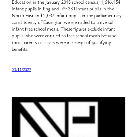
Education in the January 2015 school census, 1,616,154
infant pupils in England, 69,381 infant pupils in the
North East and 2,037 infant pupils in the parliamentary
constituency of Easington were entitled to universal
infant free school meals. These figures exclude infant
pupils who were entitled to free school meals because
their parents or carers were in receipt of qualifying
benefits.
03/11/2022