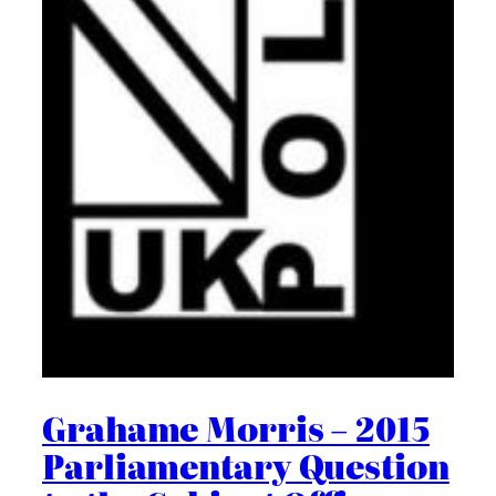
Grahame Morris – 2015
Parliamentary Question