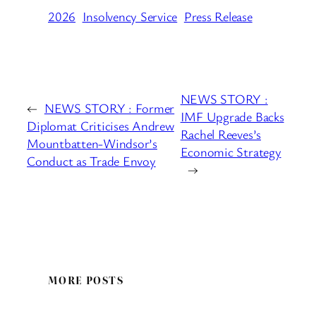
2026
Insolvency Service
Press Release
NEWS STORY :
←
NEWS STORY : Former
IMF Upgrade Backs
Diplomat Criticises Andrew
Rachel Reeves’s
Mountbatten-Windsor’s
Economic Strategy
Conduct as Trade Envoy
→
MORE POSTS