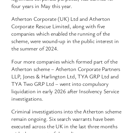
four years in May this year.
Atherton Corporate (UK) Ltd and Atherton
Corporate Rescue Limited, along with five
companies which enabled the running of the
scheme, were wound-up in the public interest in
the summer of 2024.
Four more companies which formed part of the
Atherton scheme – Atherton Corporate Partners
LLP, Jones & Harlington Ltd, TYA GRP Ltd and
TYA Two GRP Ltd – went into compulsory
liquidation in early 2026 after Insolvency Service
investigations.
Criminal investigations into the Atherton scheme
remain ongoing. Six search warrants have been
executed across the UK in the last three months