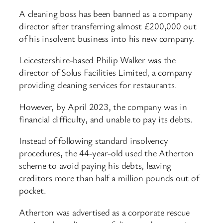
A cleaning boss has been banned as a company
director after transferring almost £200,000 out
of his insolvent business into his new company.
Leicestershire-based Philip Walker was the
director of Solus Facilities Limited, a company
providing cleaning services for restaurants.
However, by April 2023, the company was in
financial difficulty, and unable to pay its debts.
Instead of following standard insolvency
procedures, the 44-year-old used the Atherton
scheme to avoid paying his debts, leaving
creditors more than half a million pounds out of
pocket.
Atherton was advertised as a corporate rescue