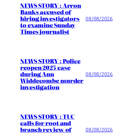
NEWS STORY : Arron
Banks accused of
hiring investigators
08/08/2026
to examine Sunday
Times journalist
NEWS STORY : Police
reopen 2025 case
during Ann
08/08/2026
Widdecombe murder
investigation
NEWS STORY : TUC
calls for root and
branch review of
08/08/2026