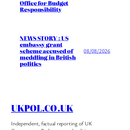
Office for Budget
Responsibility
NEWS STORY : US
embassy grant
scheme accused of
08/08/2026
meddling in British
politics
UKPOL.CO.UK
Independent, factual reporting of UK