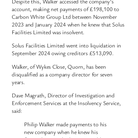
Despite this, Walker accessed the company’s
account, making net payments of £198,100 to
Carbon White Group Ltd between November
2023 and January 2024 when he knew that Solus
Facilities Limited was insolvent.
Solus Facilities Limited went into liquidation in
September 2024 owing creditors £513,090.
Walker, of Wykes Close, Quorn, has been
disqualified as a company director for seven
years.
Dave Magrath, Director of Investigation and
Enforcement Services at the Insolvency Service,
said:
Philip Walker made payments to his
new company when he knew his