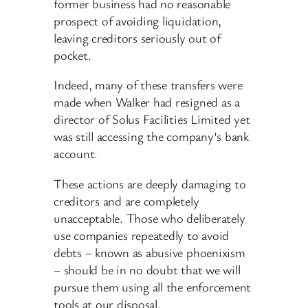
former business had no reasonable
prospect of avoiding liquidation,
leaving creditors seriously out of
pocket.
Indeed, many of these transfers were
made when Walker had resigned as a
director of Solus Facilities Limited yet
was still accessing the company’s bank
account.
These actions are deeply damaging to
creditors and are completely
unacceptable. Those who deliberately
use companies repeatedly to avoid
debts – known as abusive phoenixism
– should be in no doubt that we will
pursue them using all the enforcement
tools at our disposal.