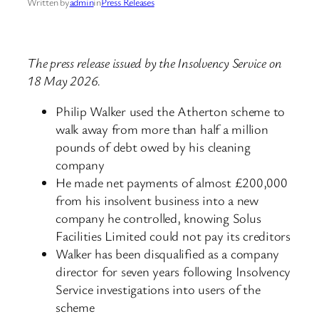
Written by
admin
in
Press Releases
The press release issued by the Insolvency Service on
18 May 2026.
Philip Walker used the Atherton scheme to
walk away from more than half a million
pounds of debt owed by his cleaning
company
He made net payments of almost £200,000
from his insolvent business into a new
company he controlled, knowing Solus
Facilities Limited could not pay its creditors
Walker has been disqualified as a company
director for seven years following Insolvency
Service investigations into users of the
scheme