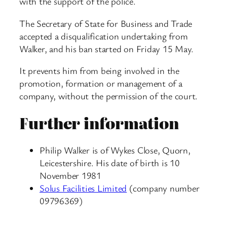
with the support of the police.
The Secretary of State for Business and Trade
accepted a disqualification undertaking from
Walker, and his ban started on Friday 15 May.
It prevents him from being involved in the
promotion, formation or management of a
company, without the permission of the court.
Further information
Philip Walker is of Wykes Close, Quorn,
Leicestershire. His date of birth is 10
November 1981
Solus Facilities Limited
(company number
09796369)