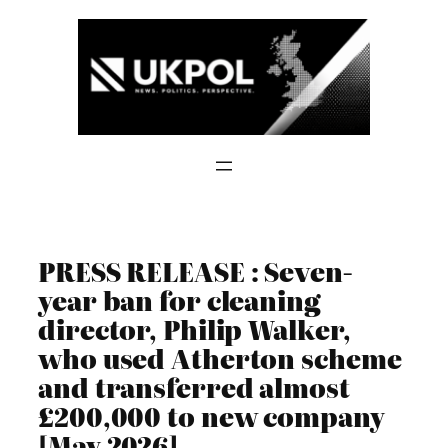
Skip
to
content
PRESS RELEASE : Seven-
year ban for cleaning
director, Philip Walker,
who used Atherton scheme
and transferred almost
£200,000 to new company
[May 2026]