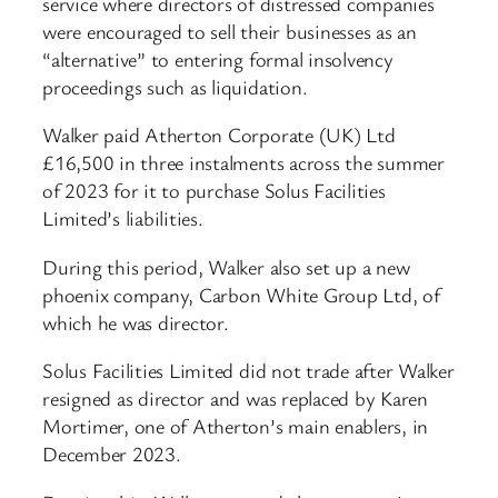
service where directors of distressed companies
were encouraged to sell their businesses as an
“alternative” to entering formal insolvency
proceedings such as liquidation.
Walker paid Atherton Corporate (UK) Ltd
£16,500 in three instalments across the summer
of 2023 for it to purchase Solus Facilities
Limited’s liabilities.
During this period, Walker also set up a new
phoenix company, Carbon White Group Ltd, of
which he was director.
Solus Facilities Limited did not trade after Walker
resigned as director and was replaced by Karen
Mortimer, one of Atherton’s main enablers, in
December 2023.