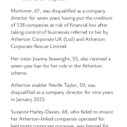
Mortimer, 67, was disqualified as a company
director for seven years having put the creditors
of 138 companies at risk of financial loss after
taking control of businesses referred to her by
Atherton Corporate UK (Ltd) and Atherton
Corporate Rescue Limited.
Her sister Joanna Seawright, 55, also received a
seven-year ban for her role in the Atherton
scheme.
Atherton enabler Neville Taylor, 59, was
disqualified as a company director for nine years
in January 2025.
Suzanne Harley-Davies, 68, who failed to ensure
her Atherton-linked companies operated for
legitimate corporate purposes, was banned for