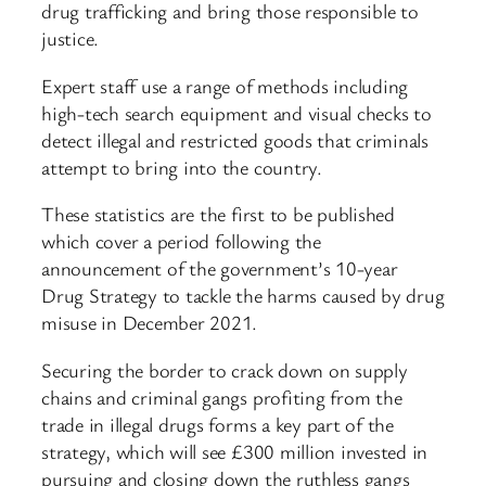
drug trafficking and bring those responsible to
justice.
Expert staff use a range of methods including
high-tech search equipment and visual checks to
detect illegal and restricted goods that criminals
attempt to bring into the country.
These statistics are the first to be published
which cover a period following the
announcement of the government’s 10-year
Drug Strategy to tackle the harms caused by drug
misuse in December 2021.
Securing the border to crack down on supply
chains and criminal gangs profiting from the
trade in illegal drugs forms a key part of the
strategy, which will see £300 million invested in
pursuing and closing down the ruthless gangs