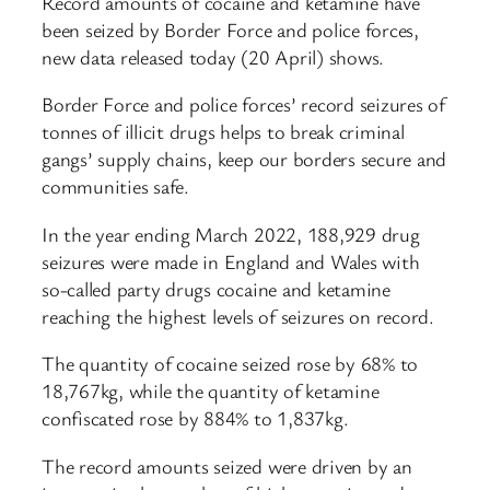
Record amounts of cocaine and ketamine have
been seized by Border Force and police forces,
new data released today (20 April) shows.
Border Force and police forces’ record seizures of
tonnes of illicit drugs helps to break criminal
gangs’ supply chains, keep our borders secure and
communities safe.
In the year ending March 2022, 188,929 drug
seizures were made in England and Wales with
so-called party drugs cocaine and ketamine
reaching the highest levels of seizures on record.
The quantity of cocaine seized rose by 68% to
18,767kg, while the quantity of ketamine
confiscated rose by 884% to 1,837kg.
The record amounts seized were driven by an