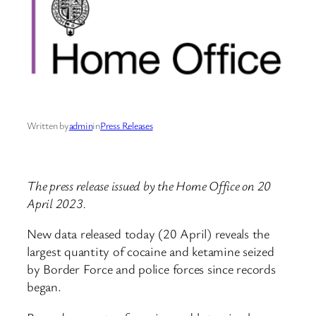
Written by
admin
in
Press Releases
The press release issued by the Home Office on 20
April 2023.
New data released today (20 April) reveals the
largest quantity of cocaine and ketamine seized
by Border Force and police forces since records
began.