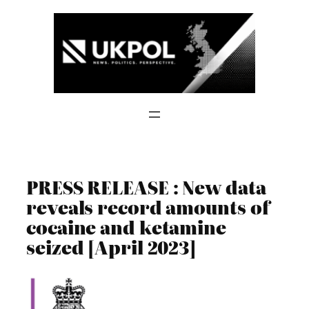
Skip
to
content
PRESS RELEASE : New data
reveals record amounts of
cocaine and ketamine
seized [April 2023]