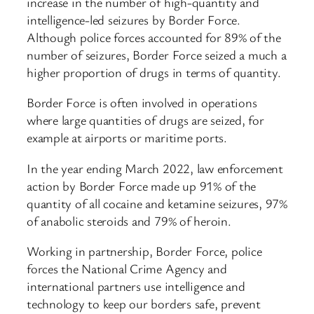
increase in the number of high-quantity and
intelligence-led seizures by Border Force.
Although police forces accounted for 89% of the
number of seizures, Border Force seized a much a
higher proportion of drugs in terms of quantity.
Border Force is often involved in operations
where large quantities of drugs are seized, for
example at airports or maritime ports.
In the year ending March 2022, law enforcement
action by Border Force made up 91% of the
quantity of all cocaine and ketamine seizures, 97%
of anabolic steroids and 79% of heroin.
Working in partnership, Border Force, police
forces the National Crime Agency and
international partners use intelligence and
technology to keep our borders safe, prevent