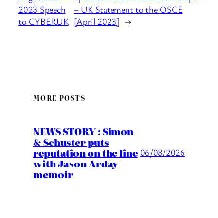
2023 Speech
– UK Statement to the OSCE
to CYBERUK
[April 2023]
→
MORE POSTS
NEWS STORY : Simon
& Schuster puts
reputation on the line
06/08/2026
with Jason Arday
memoir