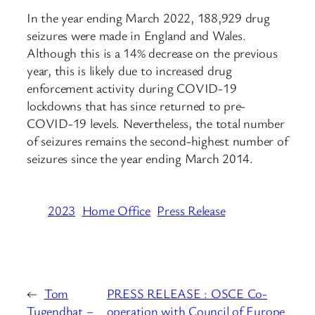
In the year ending March 2022, 188,929 drug
seizures were made in England and Wales.
Although this is a 14% decrease on the previous
year, this is likely due to increased drug
enforcement activity during COVID-19
lockdowns that has since returned to pre-
COVID-19 levels. Nevertheless, the total number
of seizures remains the second-highest number of
seizures since the year ending March 2014.
2023
Home Office
Press Release
←
Tom
PRESS RELEASE : OSCE Co-
Tugendhat –
operation with Council of Europe