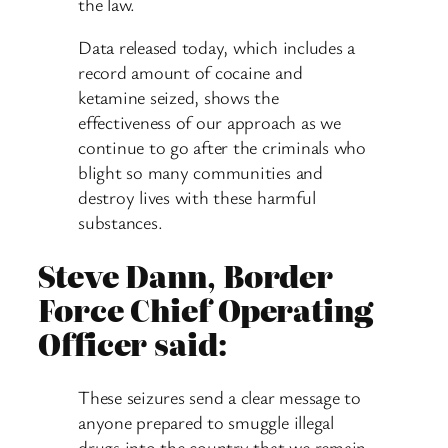
the law.
Data released today, which includes a
record amount of cocaine and
ketamine seized, shows the
effectiveness of our approach as we
continue to go after the criminals who
blight so many communities and
destroy lives with these harmful
substances.
Steve Dann, Border
Force Chief Operating
Officer said:
These seizures send a clear message to
anyone prepared to smuggle illegal
drugs into the country that we remain