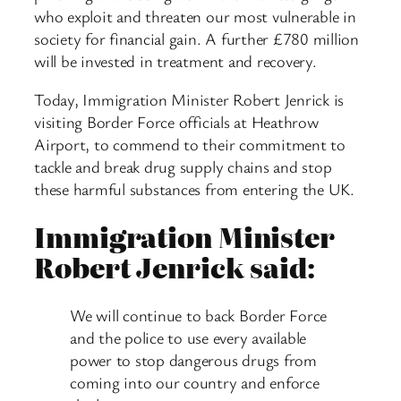
who exploit and threaten our most vulnerable in
society for financial gain. A further £780 million
will be invested in treatment and recovery.
Today, Immigration Minister Robert Jenrick is
visiting Border Force officials at Heathrow
Airport, to commend to their commitment to
tackle and break drug supply chains and stop
these harmful substances from entering the UK.
Immigration Minister
Robert Jenrick said:
We will continue to back Border Force
and the police to use every available
power to stop dangerous drugs from
coming into our country and enforce