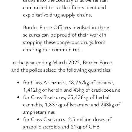
committed to tackle often violent and
exploitative drug supply chains.
Border Force Officers involved in these
seizures can be proud of their work in
stopping these dangerous drugs from
entering our communities.
In the year ending March 2022, Border Force
and the police seized the following quantities:
for Class A seizures, 18,767kg of cocaine,
1,412kg of heroin and 43kg of crack cocaine
for Class B seizures, 35,436kg of herbal
cannabis, 1,837kg of ketamine and 243kg of
amphetamines
for Class C seizures, 2.5 million doses of
anabolic steroids and 21kg of GHB