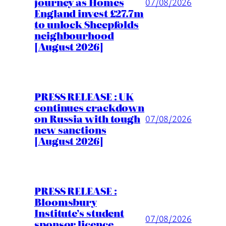
journey as Homes
07/08/2026
England invest £27.7m
to unlock Sheepfolds
neighbourhood
[August 2026]
PRESS RELEASE : UK
continues crackdown
on Russia with tough
07/08/2026
new sanctions
[August 2026]
PRESS RELEASE :
Bloomsbury
Institute’s student
07/08/2026
sponsor licence