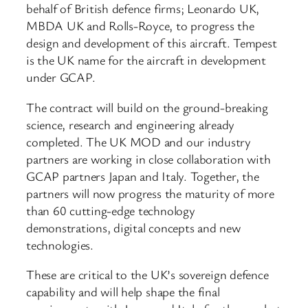
behalf of British defence firms; Leonardo UK,
MBDA UK and Rolls-Royce, to progress the
design and development of this aircraft. Tempest
is the UK name for the aircraft in development
under GCAP.
The contract will build on the ground-breaking
science, research and engineering already
completed. The UK MOD and our industry
partners are working in close collaboration with
GCAP partners Japan and Italy. Together, the
partners will now progress the maturity of more
than 60 cutting-edge technology
demonstrations, digital concepts and new
technologies.
These are critical to the UK’s sovereign defence
capability and will help shape the final