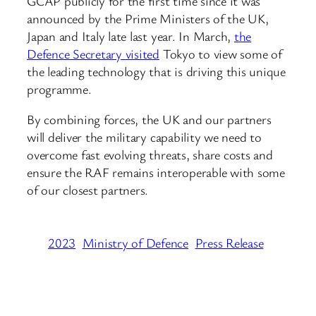
GCAP publicly for the first time since it was
announced by the Prime Ministers of the UK,
Japan and Italy late last year. In March,
the
Defence Secretary visited
Tokyo to view some of
the leading technology that is driving this unique
programme.
By combining forces, the UK and our partners
will deliver the military capability we need to
overcome fast evolving threats, share costs and
ensure the RAF remains interoperable with some
of our closest partners.
2023
Ministry of Defence
Press Release