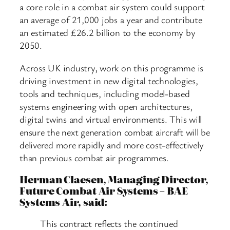
a core role in a combat air system could support
an average of 21,000 jobs a year and contribute
an estimated £26.2 billion to the economy by
2050.
Across UK industry, work on this programme is
driving investment in new digital technologies,
tools and techniques, including model-based
systems engineering with open architectures,
digital twins and virtual environments. This will
ensure the next generation combat aircraft will be
delivered more rapidly and more cost-effectively
than previous combat air programmes.
Herman Claesen, Managing Director,
Future Combat Air Systems – BAE
Systems Air, said:
This contract reflects the continued