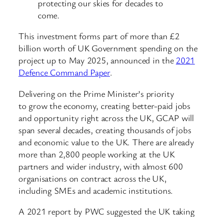
protecting our skies for decades to
come.
This investment forms part of more than £2
billion worth of UK Government spending on the
project up to May 2025, announced in the
2021
Defence Command Paper
.
Delivering on the Prime Minister’s priority
to grow the economy, creating better-paid jobs
and opportunity right across the UK, GCAP will
span several decades, creating thousands of jobs
and economic value to the UK. There are already
more than 2,800 people working at the UK
partners and wider industry, with almost 600
organisations on contract across the UK,
including SMEs and academic institutions.
A 2021 report by PWC suggested the UK taking