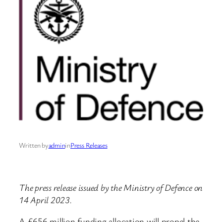
Written by
admin
in
Press Releases
The press release issued by the Ministry of Defence on
14 April 2023.
A £656 million funding allocation will propel the