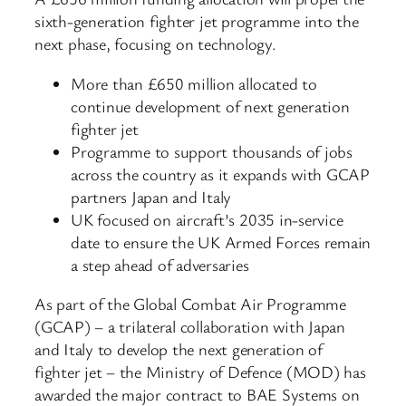
sixth-generation fighter jet programme into the
next phase, focusing on technology.
More than £650 million allocated to
continue development of next generation
fighter jet
Programme to support thousands of jobs
across the country as it expands with GCAP
partners Japan and Italy
UK focused on aircraft’s 2035 in-service
date to ensure the UK Armed Forces remain
a step ahead of adversaries
As part of the Global Combat Air Programme
(GCAP) – a trilateral collaboration with Japan
and Italy to develop the next generation of
fighter jet – the Ministry of Defence (MOD) has
awarded the major contract to BAE Systems on