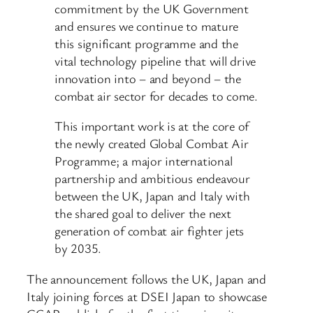
commitment by the UK Government
and ensures we continue to mature
this significant programme and the
vital technology pipeline that will drive
innovation into – and beyond – the
combat air sector for decades to come.
This important work is at the core of
the newly created Global Combat Air
Programme; a major international
partnership and ambitious endeavour
between the UK, Japan and Italy with
the shared goal to deliver the next
generation of combat air fighter jets
by 2035.
The announcement follows the UK, Japan and
Italy joining forces at DSEI Japan to showcase