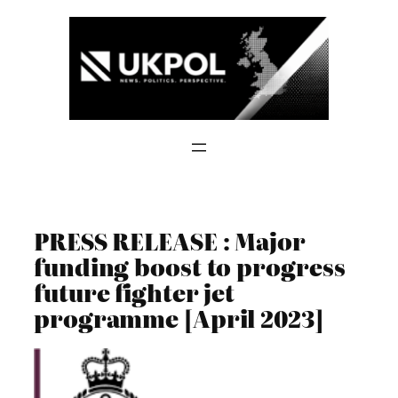
Skip
to
content
PRESS RELEASE : Major
funding boost to progress
future fighter jet
programme [April 2023]