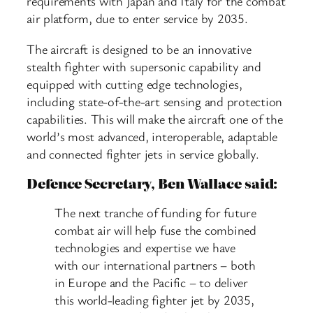
requirements with Japan and Italy for the combat
air platform, due to enter service by 2035.
The aircraft is designed to be an innovative
stealth fighter with supersonic capability and
equipped with cutting edge technologies,
including state-of-the-art sensing and protection
capabilities. This will make the aircraft one of the
world’s most advanced, interoperable, adaptable
and connected fighter jets in service globally.
Defence Secretary, Ben Wallace said:
The next tranche of funding for future
combat air will help fuse the combined
technologies and expertise we have
with our international partners – both
in Europe and the Pacific – to deliver
this world-leading fighter jet by 2035,