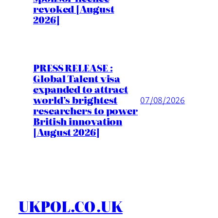
revoked [August
2026]
PRESS RELEASE :
Global Talent visa
expanded to attract
world’s brightest
07/08/2026
researchers to power
British innovation
[August 2026]
UKPOL.CO.UK