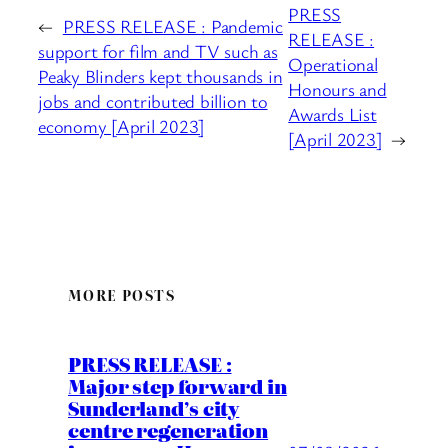
PRESS
←
PRESS RELEASE : Pandemic
RELEASE :
support for film and TV such as
Operational
Peaky Blinders kept thousands in
Honours and
jobs and contributed billion to
Awards List
economy [April 2023]
[April 2023]
→
MORE POSTS
PRESS RELEASE :
Major step forward in
Sunderland’s city
centre regeneration