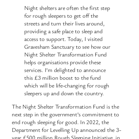
Night shelters are often the first step
for rough sleepers to get off the
streets and turn their lives around,
providing a safe place to sleep and
access to support. Today, I visited
Gravesham Sanctuary to see how our
Night Shelter Transformation Fund
helps organisations provide these
services. I’m delighted to announce
this £3 million boost to the fund
which will be life-changing for rough
sleepers up and down the country.
The Night Shelter Transformation Fund is the
next step in the government’s commitment to
end rough sleeping for good. In 2022, the
Department for Levelling Up announced the 3-
year £500 million Rough Sleeping Initiative, in