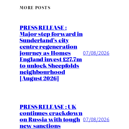
MORE POSTS
PRESS RELEASE :
Major step forward in
Sunderland’s city
centre regeneration
journey as Homes
07/08/2026
England invest £27.7m
to unlock Sheepfolds
neighbourhood
[August 2026]
PRESS RELEASE : UK
continues crackdown
on Russia with tough
07/08/2026
new sanctions