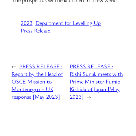
The prospectus will be launched in a few weeks.
2023
Department for Levelling Up
Press Release
←
PRESS RELEASE :
PRESS RELEASE :
Report by the Head of
Rishi Sunak meets with
OSCE Mission to
Prime Minister Fumio
Montenegro – UK
Kishida of Japan [May
response [May 2023]
2023]
→