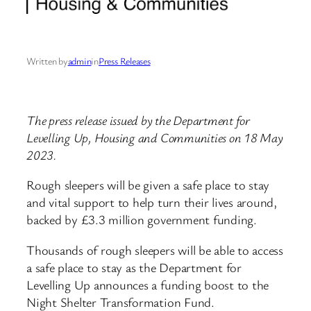
Written by
admin
in
Press Releases
The press release issued by the Department for
Levelling Up, Housing and Communities on 18 May
2023.
Rough sleepers will be given a safe place to stay
and vital support to help turn their lives around,
backed by £3.3 million government funding.
Thousands of rough sleepers will be able to access
a safe place to stay as the Department for
Levelling Up announces a funding boost to the
Night Shelter Transformation Fund.