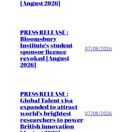
[August 2026]
PRESS RELEASE :
Bloomsbury
Institute’s student
07/08/2026
sponsor licence
revoked [August
2026]
PRESS RELEASE :
Global Talent visa
expanded to attract
world’s brightest
07/08/2026
researchers to power
British innovation