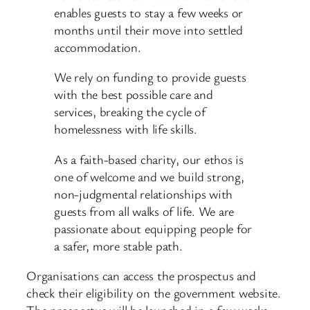
enables guests to stay a few weeks or
months until their move into settled
accommodation.
We rely on funding to provide guests
with the best possible care and
services, breaking the cycle of
homelessness with life skills.
As a faith-based charity, our ethos is
one of welcome and we build strong,
non-judgmental relationships with
guests from all walks of life. We are
passionate about equipping people for
a safer, more stable path.
Organisations can access the prospectus and
check their eligibility on the government website.