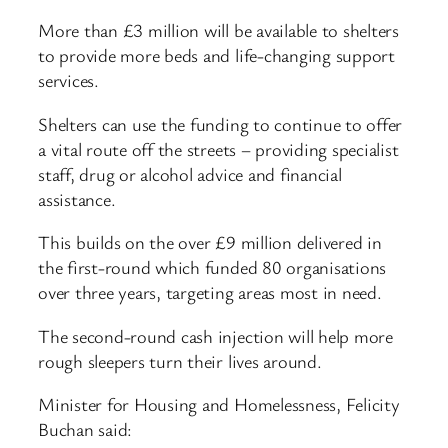
More than £3 million will be available to shelters
to provide more beds and life-changing support
services.
Shelters can use the funding to continue to offer
a vital route off the streets – providing specialist
staff, drug or alcohol advice and financial
assistance.
This builds on the over £9 million delivered in
the first-round which funded 80 organisations
over three years, targeting areas most in need.
The second-round cash injection will help more
rough sleepers turn their lives around.
Minister for Housing and Homelessness, Felicity
Buchan said: