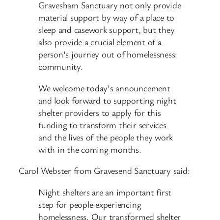
Gravesham Sanctuary not only provide
material support by way of a place to
sleep and casework support, but they
also provide a crucial element of a
person’s journey out of homelessness:
community.
We welcome today’s announcement
and look forward to supporting night
shelter providers to apply for this
funding to transform their services
and the lives of the people they work
with in the coming months.
Carol Webster from Gravesend Sanctuary said:
Night shelters are an important first
step for people experiencing
homelessness. Our transformed shelter