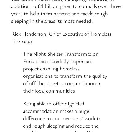
addition to £1 billion given to councils over three
years to help them prevent and tackle rough
sleeping in the areas its most needed.
Rick Henderson, Chief Executive of Homeless
Link said:
The Night Shelter Transformation
Fund is an incredibly important
project enabling homeless
organisations to transform the quality
of off-the-street accommodation in
their local communities.
Being able to offer dignified
accommodation makes a huge
difference to our members’ work to
end rough sleeping and reduce the