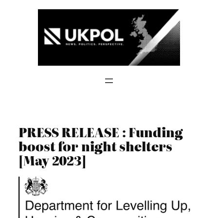
Skip
to
content
PRESS RELEASE : Funding
boost for night shelters
[May 2023]