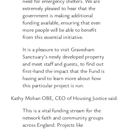
need for emergency shelters. We are
extremely pleased to hear that the
government is making additional
funding available, ensuring that even
more people will be able to benefit
from this essential initiative.
It is a pleasure to visit Gravesham
Sanctuary’s newly developed property
and meet staff and guests, to find out
first-hand the impact that the Fund is
having and to learn more about how
this particular project is run.
Kathy Mohan OBE, CEO of Housing Justice said:
This is a vital funding stream for the
network faith and community groups
across England. Projects like