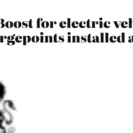
oost for electric veh
rgepoints installed 