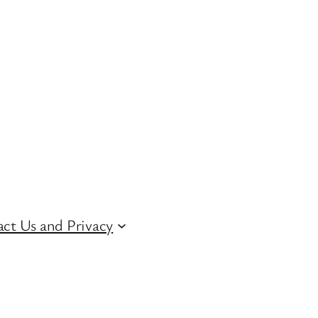
ct Us and Privacy