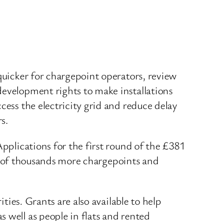
quicker for chargepoint operators, review
development rights to make installations
cess the electricity grid and reduce delay
s.
Applications for the first round of the £381
ns of thousands more chargepoints and
ities. Grants are also available to help
 as well as people in flats and rented