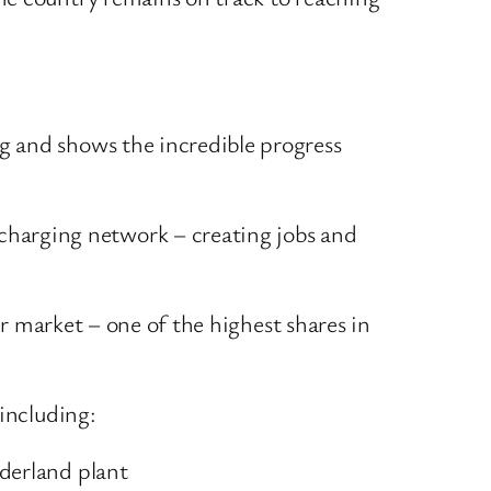
ng and shows the incredible progress
charging network – creating jobs and
 market – one of the highest shares in
including:
nderland plant