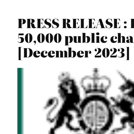
PRESS RELEASE : B
50,000 public cha
[December 2023]