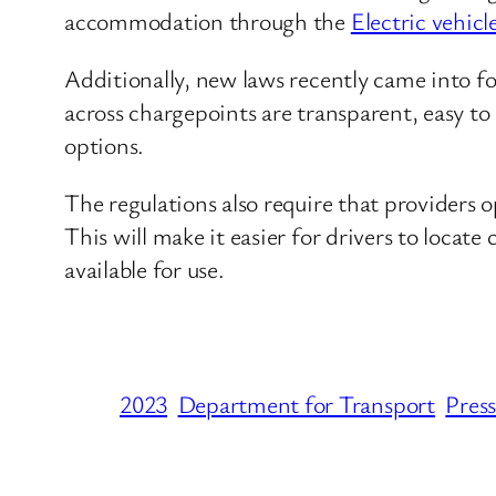
accommodation through the
Electric vehic
Additionally, new laws recently came into f
across chargepoints are transparent, easy t
options.
The regulations also require that providers o
This will make it easier for drivers to loca
available for use.
2023
Department for Transport
Press