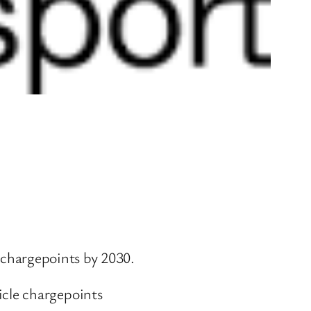
e chargepoints by 2030.
icle chargepoints