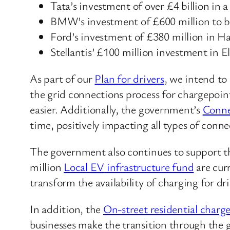
Tata’s investment of over £4 billion in 
BMW’s investment of £600 million to 
Ford’s investment of £380 million in H
Stellantis’ £100 million investment in E
As part of our
Plan for drivers
, we intend to
the grid connections process for chargepoin
easier. Additionally, the government’s
Conne
time, positively impacting all types of con
The government also continues to support the 
million
Local
EV
infrastructure fund
are cur
transform the availability of charging for dr
In addition, the
On-street residential charg
businesses make the transition through the