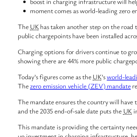
boost in charging infrastructure will hel
moment comes as world-leading zero emi
The
UK
has taken another step on the road 
public chargepoints have been installed acros
Charging options for drivers continue to gr
showing there are 44% more public chargepoin
Today’s figures come as the
UK
’s
world-leadi
The
zero emission vehicle (
ZEV
) mandate
re
The mandate ensures the country will have t
and the 2035 end-of-sale date puts the
UK
i
This mandate is providing the certainty neede
up investment in charging infrastructure, h