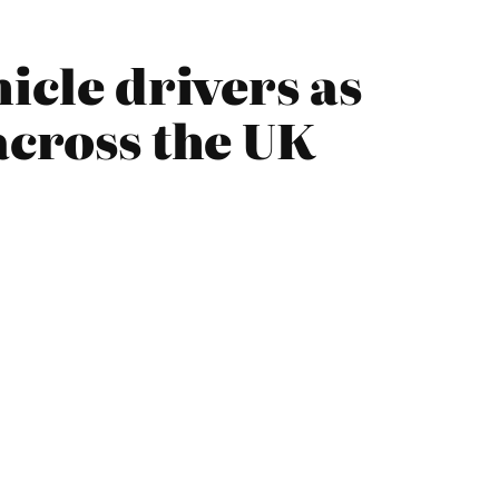
icle drivers as
across the UK