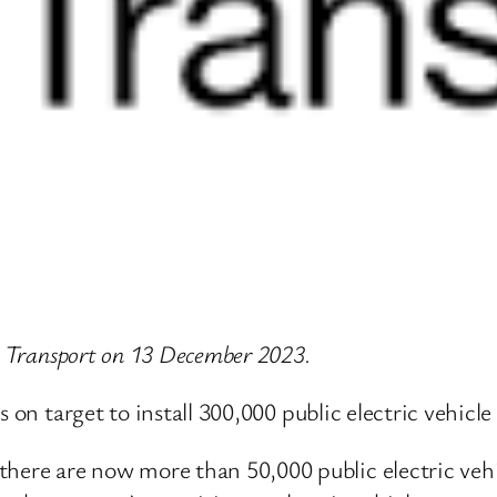
or Transport on 13 December 2023.
s on target to install 300,000 public electric vehicl
there are now more than 50,000 public electric veh