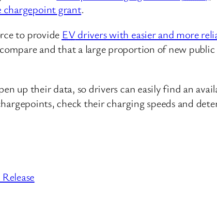
le chargepoint grant
.
orce to provide
EV
drivers with easier and more reli
o compare and that a large proportion of new publi
pen up their data, so drivers can easily find an ava
te chargepoints, check their charging speeds and d
 Release