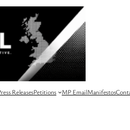
ress Releases
Petitions
MP Email
Manifestos
Conta