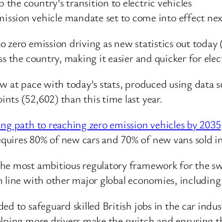
p the country’s transition to electric vehicles
ssion vehicle mandate set to come into effect nex
to zero emission driving as new statistics out tod
s the country, making it easier and quicker for elec
ow at pace with today’s stats, produced using data
ts (52,602) than this time last year.
ng path to reaching zero emission vehicles by 2035
quires 80% of new cars and 70% of new vans sold in
he most ambitious regulatory framework for the swit
n line with other major global economies, includi
d to safeguard skilled British jobs in the car indust
elping more drivers make the switch and ensuring t