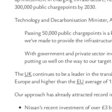
300,000 public chargepoints by 2030.
Technology and Decarbonisation Minister, 
Passing 50,000 public chargepoints is a 
we’ve made to provide the infrastructure
With government and private sector inv
putting us well on the way to our targe
The
UK
continues to be a leader in the trans
Europe and higher than the
EU
average of 
Our approach has already attracted record 
Nissan’s recent investment of over £3 bi