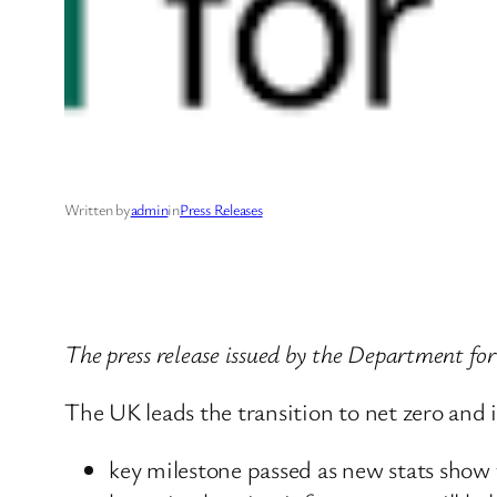
Written by
admin
in
Press Releases
The press release issued by the Department f
The UK leads the transition to net zero and i
key milestone passed as new stats show 