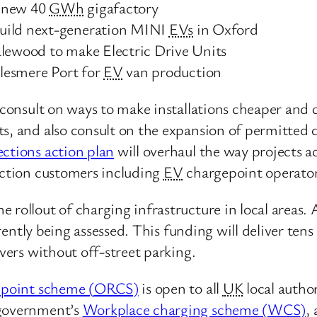
a new 40
GWh
gigafactory
build next-generation MINI
EVs
in Oxford
alewood to make Electric Drive Units
llesmere Port for
EV
van production
 consult on ways to make installations cheaper and 
ts, and also consult on the expansion of permitted 
ctions action plan
will overhaul the way projects ac
nection customers including
EV
chargepoint operator
rollout of charging infrastructure in local areas. 
rently being assessed. This funding will deliver te
ivers without off-street parking.
epoint scheme (
ORCS
)
is open to all
UK
local author
 government’s
Workplace charging scheme (
WCS
)
,