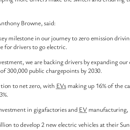
Anthony Browne, said:
key milestone in our journey to zero emission drivi
 for drivers to go electric.
estment, we are backing drivers by expanding our 
t of 300,000 public chargepoints by 2030.
ition to net zero, with
EVs
making up 16% of the car
13%.
investment in gigafactories and
EV
manufacturing, 
llion to develop 2 new electric vehicles at their Su