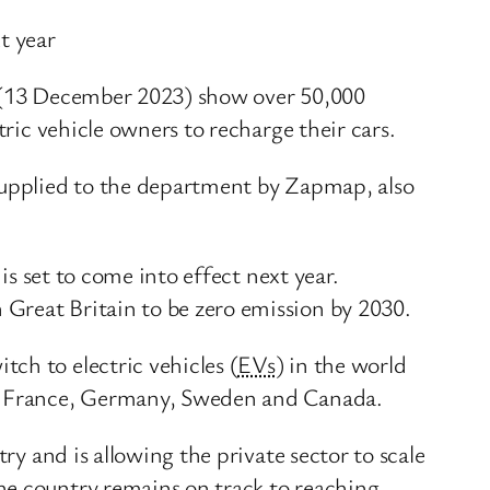
t year
ay (13 December 2023) show over 50,000
tric vehicle owners to recharge their cars.
 supplied to the department by Zapmap, also
is set to come into effect next year.
 Great Britain to be zero emission by 2030.
ch to electric vehicles (
EVs
) in the world
ng France, Germany, Sweden and Canada.
ry and is allowing the private sector to scale
he country remains on track to reaching