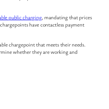
able public charging
, mandating that prices
c chargepoints have contactless payment
ilable chargepoint that meets their needs.
etermine whether they are working and