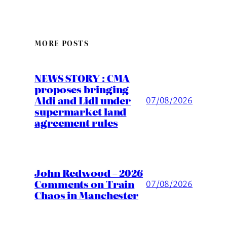
MORE POSTS
NEWS STORY : CMA
proposes bringing
Aldi and Lidl under
07/08/2026
supermarket land
agreement rules
John Redwood – 2026
Comments on Train
07/08/2026
Chaos in Manchester