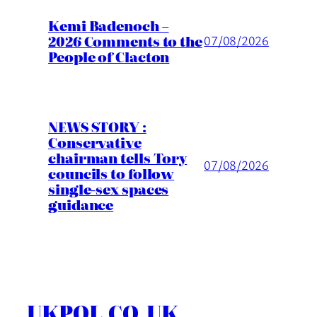
Kemi Badenoch –
2026 Comments to the
07/08/2026
People of Clacton
NEWS STORY :
Conservative
chairman tells Tory
07/08/2026
councils to follow
single-sex spaces
guidance
UKPOL.CO.UK