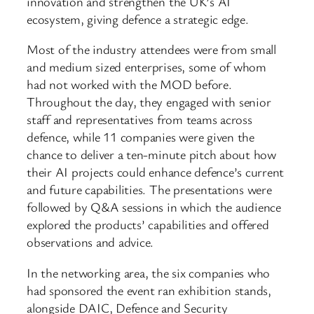
innovation and strengthen the UK’s AI
ecosystem, giving defence a strategic edge.
Most of the industry attendees were from small
and medium sized enterprises, some of whom
had not worked with the MOD before.
Throughout the day, they engaged with senior
staff and representatives from teams across
defence, while 11 companies were given the
chance to deliver a ten-minute pitch about how
their AI projects could enhance defence’s current
and future capabilities. The presentations were
followed by Q&A sessions in which the audience
explored the products’ capabilities and offered
observations and advice.
In the networking area, the six companies who
had sponsored the event ran exhibition stands,
alongside DAIC, Defence and Security