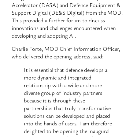
Accelerator (DASA) and Defence Equipment &
Support Digital (DE&S Digital) from the MOD.
This provided a further forum to discuss
innovations and challenges encountered when
developing and adopting AI.
Charlie Forte, MOD Chief Information Officer,
who delivered the opening address, said:
It is essential that defence develops a
more dynamic and integrated
relationship with a wide and more
diverse group of industry partners
because it is through these
partnerships that truly transformative
solutions can be developed and placed
into the hands of users. I am therefore
delighted to be opening the inaugural