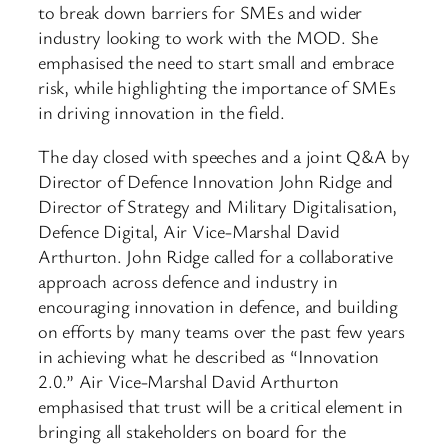
to break down barriers for SMEs and wider
industry looking to work with the MOD. She
emphasised the need to start small and embrace
risk, while highlighting the importance of SMEs
in driving innovation in the field.
The day closed with speeches and a joint Q&A by
Director of Defence Innovation John Ridge and
Director of Strategy and Military Digitalisation,
Defence Digital, Air Vice-Marshal David
Arthurton. John Ridge called for a collaborative
approach across defence and industry in
encouraging innovation in defence, and building
on efforts by many teams over the past few years
in achieving what he described as “Innovation
2.0.” Air Vice-Marshal David Arthurton
emphasised that trust will be a critical element in
bringing all stakeholders on board for the