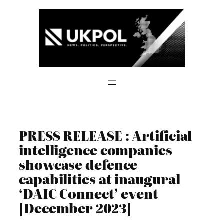
Skip
to
content
PRESS RELEASE : Artificial
intelligence companies
showcase defence
capabilities at inaugural
‘DAIC Connect’ event
[December 2023]