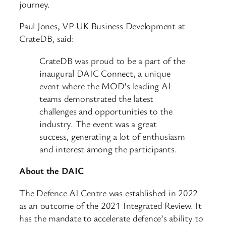
journey.
Paul Jones, VP UK Business Development at
CrateDB, said:
CrateDB was proud to be a part of the
inaugural DAIC Connect, a unique
event where the MOD’s leading AI
teams demonstrated the latest
challenges and opportunities to the
industry. The event was a great
success, generating a lot of enthusiasm
and interest among the participants.
About the DAIC
The Defence AI Centre was established in 2022
as an outcome of the 2021 Integrated Review. It
has the mandate to accelerate defence’s ability to