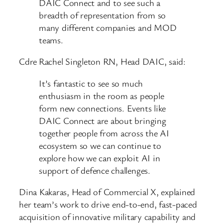
DAIC Connect and to see such a
breadth of representation from so
many different companies and MOD
teams.
Cdre Rachel Singleton RN, Head DAIC, said:
It’s fantastic to see so much
enthusiasm in the room as people
form new connections. Events like
DAIC Connect are about bringing
together people from across the AI
ecosystem so we can continue to
explore how we can exploit AI in
support of defence challenges.
Dina Kakaras, Head of Commercial X, explained
her team’s work to drive end-to-end, fast-paced
acquisition of innovative military capability and