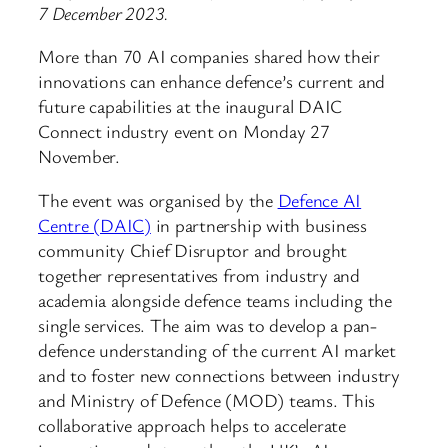
7 December 2023.
More than 70 AI companies shared how their
innovations can enhance defence’s current and
future capabilities at the inaugural DAIC
Connect industry event on Monday 27
November.
The event was organised by the
Defence AI
Centre (DAIC)
in partnership with business
community Chief Disruptor and brought
together representatives from industry and
academia alongside defence teams including the
single services. The aim was to develop a pan-
defence understanding of the current AI market
and to foster new connections between industry
and Ministry of Defence (MOD) teams. This
collaborative approach helps to accelerate