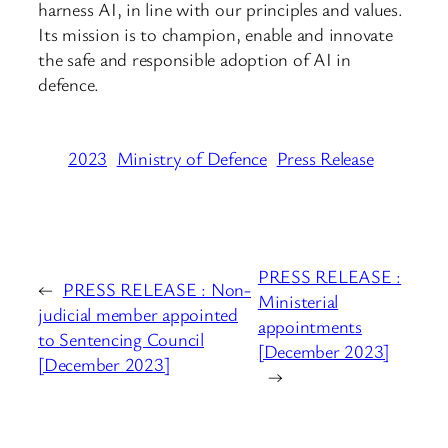
harness AI, in line with our principles and values.
Its mission is to champion, enable and innovate
the safe and responsible adoption of AI in
defence.
2023
Ministry of Defence
Press Release
PRESS RELEASE :
←
PRESS RELEASE : Non-
Ministerial
judicial member appointed
appointments
to Sentencing Council
[December 2023]
[December 2023]
→