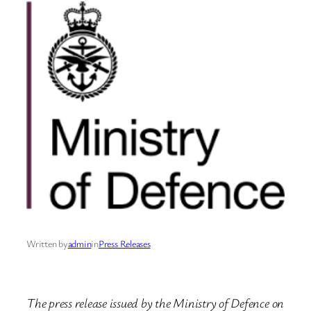
Written by
admin
in
Press Releases
The press release issued by the Ministry of Defence on