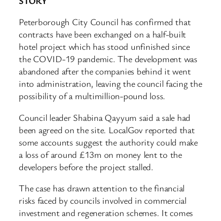
STORY
Peterborough City Council has confirmed that
contracts have been exchanged on a half-built
hotel project which has stood unfinished since
the COVID-19 pandemic. The development was
abandoned after the companies behind it went
into administration, leaving the council facing the
possibility of a multimillion-pound loss.
Council leader Shabina Qayyum said a sale had
been agreed on the site. LocalGov reported that
some accounts suggest the authority could make
a loss of around £13m on money lent to the
developers before the project stalled.
The case has drawn attention to the financial
risks faced by councils involved in commercial
investment and regeneration schemes. It comes