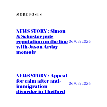
MORE POSTS
NEWS STORY : Simon
& Schuster puts
reputation on the line
06/08/2026
with Jason Arday
memoir
NEWS STORY : Appeal
for calm after anti-
06/08/2026
immigration
disorder in Thetford