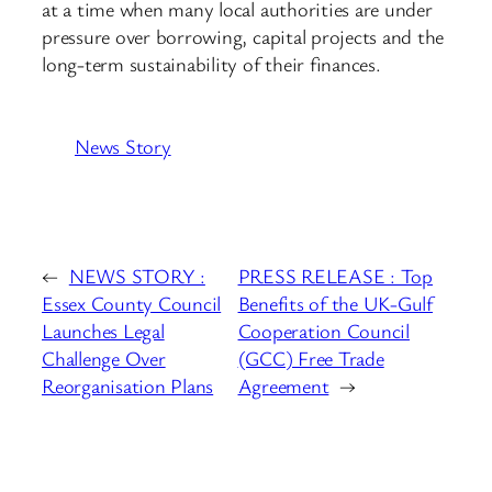
at a time when many local authorities are under
pressure over borrowing, capital projects and the
long-term sustainability of their finances.
News Story
←
NEWS STORY :
PRESS RELEASE : Top
Essex County Council
Benefits of the UK-Gulf
Launches Legal
Cooperation Council
Challenge Over
(GCC) Free Trade
Reorganisation Plans
Agreement
→