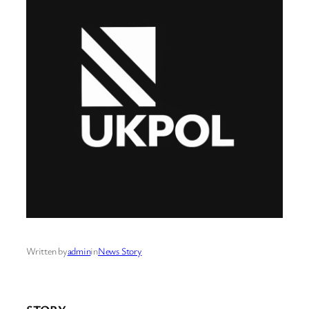
Written by
admin
in
News Story