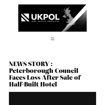
Skip
to
content
NEWS STORY :
Peterborough Council
Faces Loss After Sale of
Half-Built Hotel