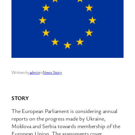
Written by
admin
in
News Story
STORY
The European Parliament is considering annual
reports on the progress made by Ukraine,
Moldova and Serbia towards membership of the
European Union. The assessments cover