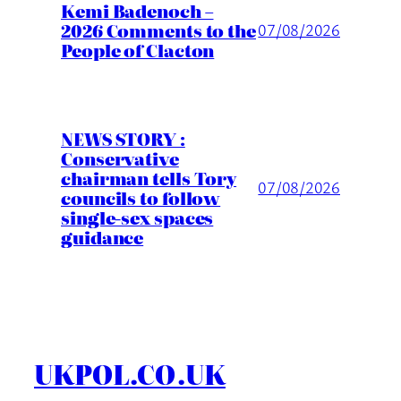
Kemi Badenoch –
2026 Comments to the
07/08/2026
People of Clacton
NEWS STORY :
Conservative
chairman tells Tory
07/08/2026
councils to follow
single-sex spaces
guidance
UKPOL.CO.UK