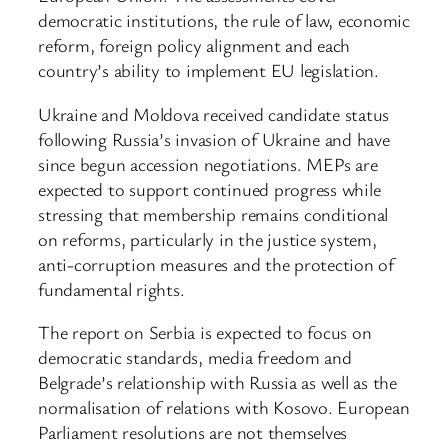
democratic institutions, the rule of law, economic
reform, foreign policy alignment and each
country’s ability to implement EU legislation.
Ukraine and Moldova received candidate status
following Russia’s invasion of Ukraine and have
since begun accession negotiations. MEPs are
expected to support continued progress while
stressing that membership remains conditional
on reforms, particularly in the justice system,
anti-corruption measures and the protection of
fundamental rights.
The report on Serbia is expected to focus on
democratic standards, media freedom and
Belgrade’s relationship with Russia as well as the
normalisation of relations with Kosovo. European
Parliament resolutions are not themselves