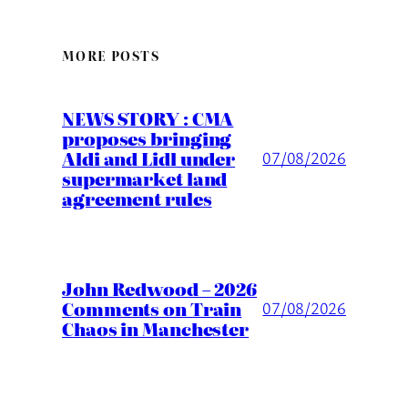
MORE POSTS
NEWS STORY : CMA
proposes bringing
Aldi and Lidl under
07/08/2026
supermarket land
agreement rules
John Redwood – 2026
Comments on Train
07/08/2026
Chaos in Manchester