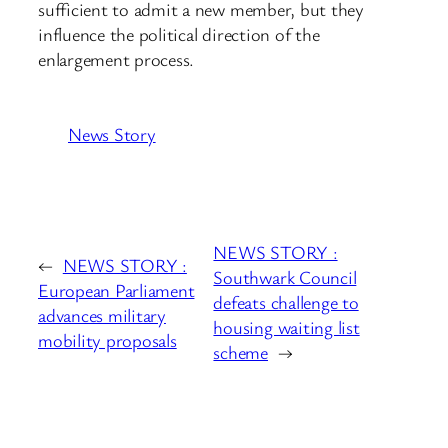
sufficient to admit a new member, but they
influence the political direction of the
enlargement process.
News Story
NEWS STORY :
←
NEWS STORY :
Southwark Council
European Parliament
defeats challenge to
advances military
housing waiting list
mobility proposals
scheme
→