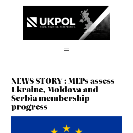
Skip
to
content
NEWS STORY : MEPs assess
Ukraine, Moldova and
Serbia membership
progress