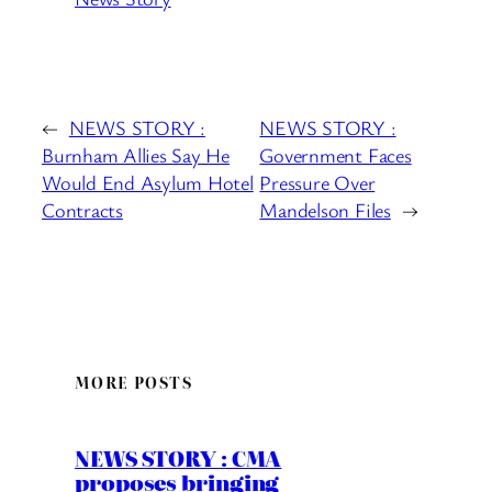
←
NEWS STORY :
NEWS STORY :
Burnham Allies Say He
Government Faces
Would End Asylum Hotel
Pressure Over
Contracts
Mandelson Files
→
MORE POSTS
NEWS STORY : CMA
proposes bringing