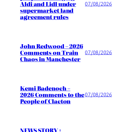
Aldi and Lidl under
07/08/2026
supermarket land
agreement rules
John Redwood – 2026
Comments on Train
07/08/2026
Chaos in Manchester
Kemi Badenoch –
2026 Comments to the
07/08/2026
People of Clacton
NEWS STORY :