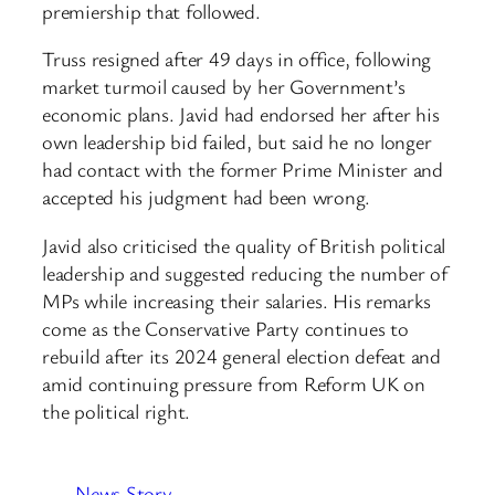
premiership that followed.
Truss resigned after 49 days in office, following
market turmoil caused by her Government’s
economic plans. Javid had endorsed her after his
own leadership bid failed, but said he no longer
had contact with the former Prime Minister and
accepted his judgment had been wrong.
Javid also criticised the quality of British political
leadership and suggested reducing the number of
MPs while increasing their salaries. His remarks
come as the Conservative Party continues to
rebuild after its 2024 general election defeat and
amid continuing pressure from Reform UK on
the political right.
News Story