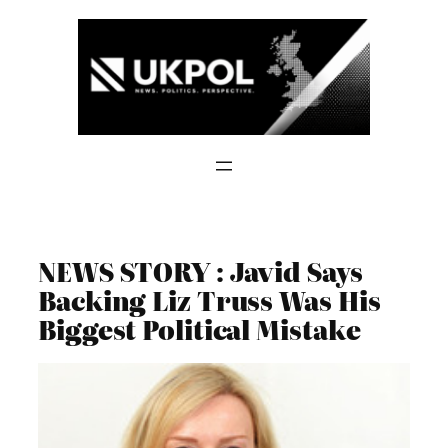
Skip
to
content
NEWS STORY : Javid Says
Backing Liz Truss Was His
Biggest Political Mistake