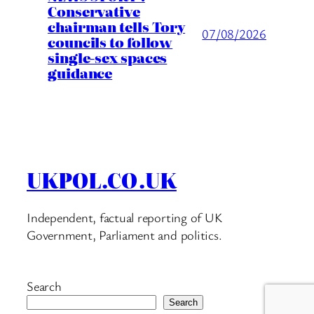
Conservative
chairman tells Tory
07/08/2026
councils to follow
single-sex spaces
guidance
UKPOL.CO.UK
Independent, factual reporting of UK
Government, Parliament and politics.
Search
Search