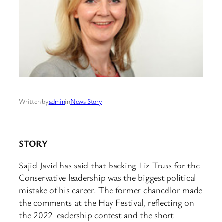
Written by
admin
in
News Story
STORY
Sajid Javid has said that backing Liz Truss for the
Conservative leadership was the biggest political
mistake of his career. The former chancellor made
the comments at the Hay Festival, reflecting on
the 2022 leadership contest and the short