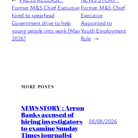
Former M&S Chief Executive
Former M&S Chief
hired to spearhead
Executive
Government drive to help
Appointed to
young people into work [May
Youth Employment
2026]
Role
→
MORE POSTS
NEWS STORY : Arron
Banks accused of
hiring investigators
08/08/2026
to examine Sunday
Times journalist