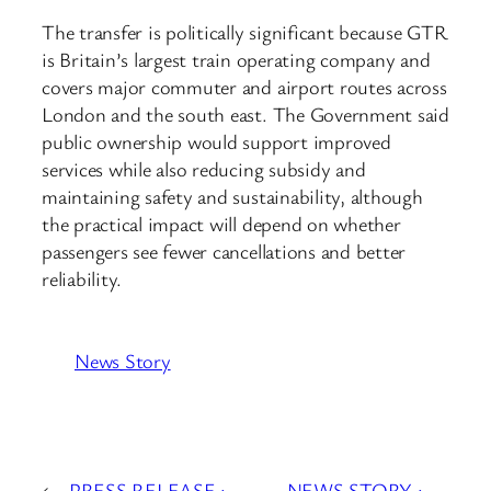
The transfer is politically significant because GTR
is Britain’s largest train operating company and
covers major commuter and airport routes across
London and the south east. The Government said
public ownership would support improved
services while also reducing subsidy and
maintaining safety and sustainability, although
the practical impact will depend on whether
passengers see fewer cancellations and better
reliability.
News Story
←
PRESS RELEASE :
NEWS STORY :