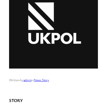
Written by
admin
in
News Story
STORY