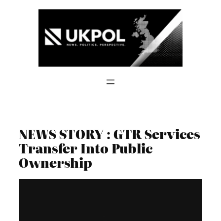
Skip
to
content
NEWS STORY : GTR Services
Transfer Into Public
Ownership