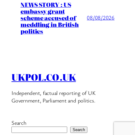
NEWS STORY : US
embassy grant
scheme accused of
08/08/2026
meddling in British
politics
UKPOL.CO.UK
Independent, factual reporting of UK
Government, Parliament and politics.
Search
Search