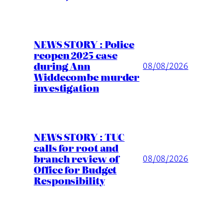
NEWS STORY : Police
reopen 2025 case
during Ann
08/08/2026
Widdecombe murder
investigation
NEWS STORY : TUC
calls for root and
branch review of
08/08/2026
Office for Budget
Responsibility