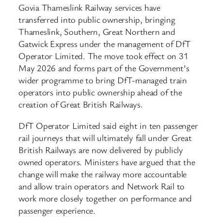
Govia Thameslink Railway services have
transferred into public ownership, bringing
Thameslink, Southern, Great Northern and
Gatwick Express under the management of DfT
Operator Limited. The move took effect on 31
May 2026 and forms part of the Government’s
wider programme to bring DfT-managed train
operators into public ownership ahead of the
creation of Great British Railways.
DfT Operator Limited said eight in ten passenger
rail journeys that will ultimately fall under Great
British Railways are now delivered by publicly
owned operators. Ministers have argued that the
change will make the railway more accountable
and allow train operators and Network Rail to
work more closely together on performance and
passenger experience.