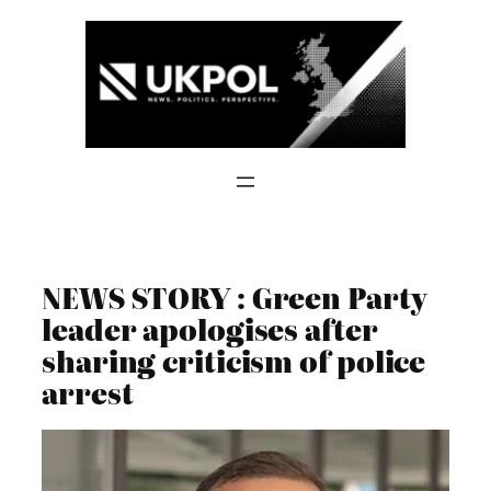
Skip
to
content
NEWS STORY : Green Party
leader apologises after
sharing criticism of police
arrest