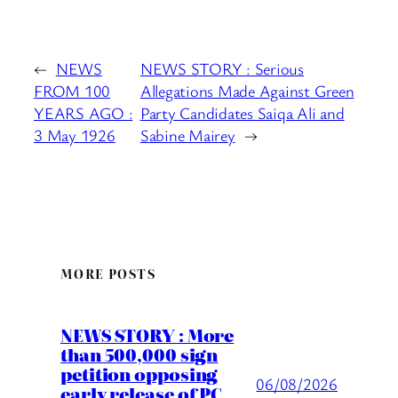
←
NEWS
NEWS STORY : Serious
FROM 100
Allegations Made Against Green
YEARS AGO :
Party Candidates Saiqa Ali and
3 May 1926
Sabine Mairey
→
MORE POSTS
NEWS STORY : More
than 500,000 sign
petition opposing
06/08/2026
early release of PC