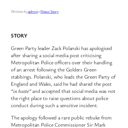
Written by
admin
in
News Story
STORY
Green Party leader Zack Polanski has apologised
after sharing a social media post criticising
Metropolitan Police officers over their handling
of an arrest following the Golders Green
stabbings. Polanski, who leads the Green Party of
England and Wales, said he had shared the post
“in haste”
and accepted that social media was not
the right place to raise questions about police
conduct during such a sensitive incident.
The apology followed a rare public rebuke from
Metropolitan Police Commissioner Sir Mark