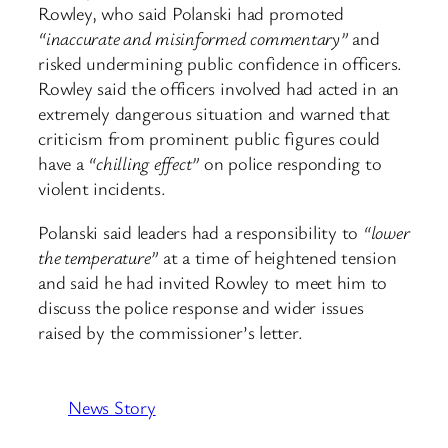
Rowley, who said Polanski had promoted
“inaccurate and misinformed commentary”
and
risked undermining public confidence in officers.
Rowley said the officers involved had acted in an
extremely dangerous situation and warned that
criticism from prominent public figures could
have a
“chilling effect”
on police responding to
violent incidents.
Polanski said leaders had a responsibility to
“lower
the temperature”
at a time of heightened tension
and said he had invited Rowley to meet him to
discuss the police response and wider issues
raised by the commissioner’s letter.
News Story