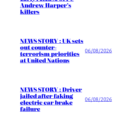
Andrew Harper’s
killers
NEWS STORY : UK sets
out counter-
06/08/2026
terrorism priorities
at United Nations
NEWS STORY : Driver
jailed after faking
06/08/2026
electric car brake
failure