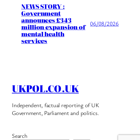
NEWS STORY :
Government
announces £343
06/08/2026
million expansion of
mental health
services
UKPOL.CO.UK
Independent, factual reporting of UK
Government, Parliament and politics.
Search