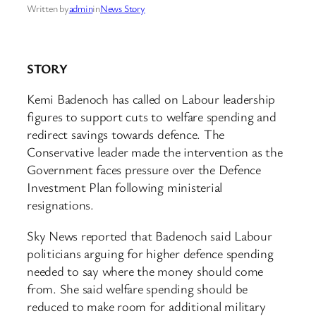
Written by
admin
in
News Story
STORY
Kemi Badenoch has called on Labour leadership
figures to support cuts to welfare spending and
redirect savings towards defence. The
Conservative leader made the intervention as the
Government faces pressure over the Defence
Investment Plan following ministerial
resignations.
Sky News reported that Badenoch said Labour
politicians arguing for higher defence spending
needed to say where the money should come
from. She said welfare spending should be
reduced to make room for additional military