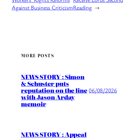
Against Business Criticism
Reading
→
MORE POSTS
NEWS STORY : Simon
& Schuster puts
reputation on the line
06/08/2026
with Jason Arday
memoir
NEWS STORY : Appeal