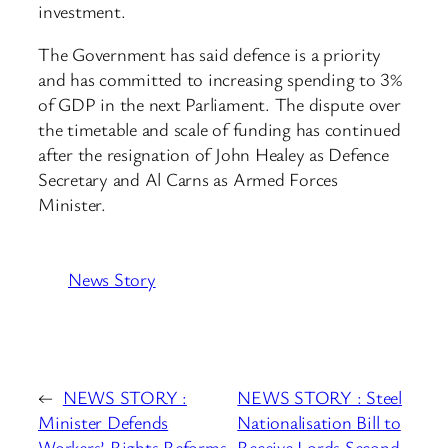
investment.
The Government has said defence is a priority
and has committed to increasing spending to 3%
of GDP in the next Parliament. The dispute over
the timetable and scale of funding has continued
after the resignation of John Healey as Defence
Secretary and Al Carns as Armed Forces
Minister.
News Story
←
NEWS STORY :
NEWS STORY : Steel
Minister Defends
Nationalisation Bill to
Workers’ Rights Reforms
Receive Lords Second