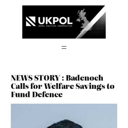
Skip
to
content
NEWS STORY : Badenoch
Calls for Welfare Savings to
Fund Defence