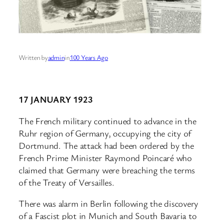
Written by
admin
in
100 Years Ago
17 JANUARY 1923
The French military continued to advance in the
Ruhr region of Germany, occupying the city of
Dortmund. The attack had been ordered by the
French Prime Minister Raymond Poincaré who
claimed that Germany were breaching the terms
of the Treaty of Versailles.
There was alarm in Berlin following the discovery
of a Fascist plot in Munich and South Bavaria to