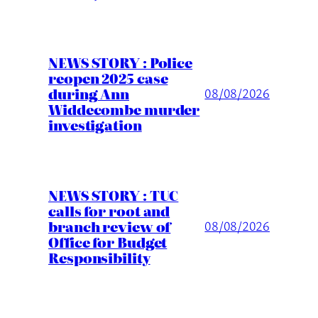
NEWS STORY : Police
reopen 2025 case
during Ann
08/08/2026
Widdecombe murder
investigation
NEWS STORY : TUC
calls for root and
branch review of
08/08/2026
Office for Budget
Responsibility