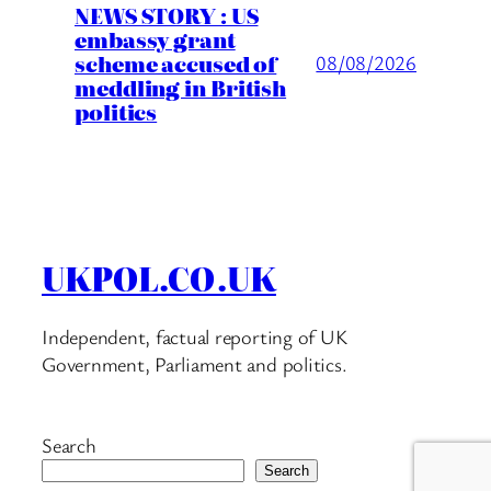
NEWS STORY : US
embassy grant
scheme accused of
08/08/2026
meddling in British
politics
UKPOL.CO.UK
Independent, factual reporting of UK
Government, Parliament and politics.
Search
Search