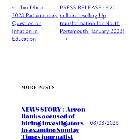
←
Tan Dhesi –
PRESS RELEASE : £20
2023 Parliamentary
million Levelling Up
Question on
transformation for North
Inflation in
Portsmouth [January 2023]
Education
→
MORE POSTS
NEWS STORY : Arron
Banks accused of
hiring investigators
08/08/2026
to examine Sunday
Times journalist