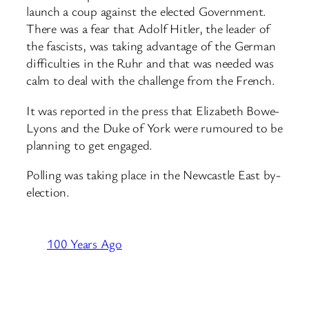
launch a coup against the elected Government.
There was a fear that Adolf Hitler, the leader of
the fascists, was taking advantage of the German
difficulties in the Ruhr and that was needed was
calm to deal with the challenge from the French.
It was reported in the press that Elizabeth Bowe-
Lyons and the Duke of York were rumoured to be
planning to get engaged.
Polling was taking place in the Newcastle East by-
election.
100 Years Ago