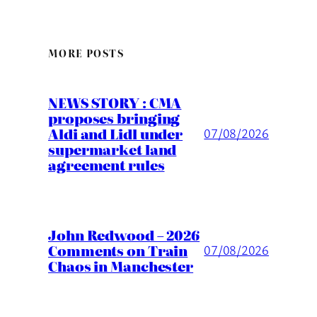
MORE POSTS
NEWS STORY : CMA
proposes bringing
Aldi and Lidl under
07/08/2026
supermarket land
agreement rules
John Redwood – 2026
Comments on Train
07/08/2026
Chaos in Manchester