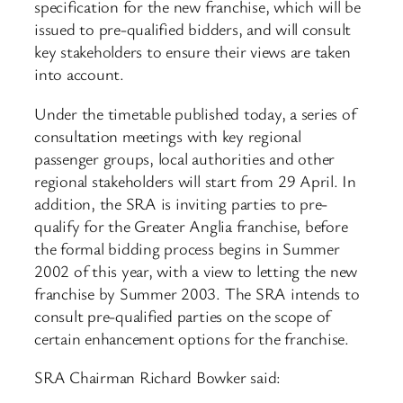
specification for the new franchise, which will be
issued to pre-qualified bidders, and will consult
key stakeholders to ensure their views are taken
into account.
Under the timetable published today, a series of
consultation meetings with key regional
passenger groups, local authorities and other
regional stakeholders will start from 29 April. In
addition, the SRA is inviting parties to pre-
qualify for the Greater Anglia franchise, before
the formal bidding process begins in Summer
2002 of this year, with a view to letting the new
franchise by Summer 2003. The SRA intends to
consult pre-qualified parties on the scope of
certain enhancement options for the franchise.
SRA Chairman Richard Bowker said: