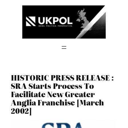
Skip
to
content
HISTORIC PRESS RELEASE :
SRA Starts Process To
Facilitate New Greater
Anglia Franchise [March
2002]