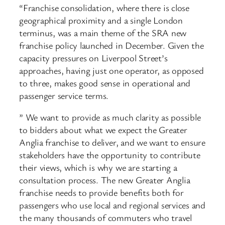
“Franchise consolidation, where there is close
geographical proximity and a single London
terminus, was a main theme of the SRA new
franchise policy launched in December. Given the
capacity pressures on Liverpool Street’s
approaches, having just one operator, as opposed
to three, makes good sense in operational and
passenger service terms.
” We want to provide as much clarity as possible
to bidders about what we expect the Greater
Anglia franchise to deliver, and we want to ensure
stakeholders have the opportunity to contribute
their views, which is why we are starting a
consultation process. The new Greater Anglia
franchise needs to provide benefits both for
passengers who use local and regional services and
the many thousands of commuters who travel