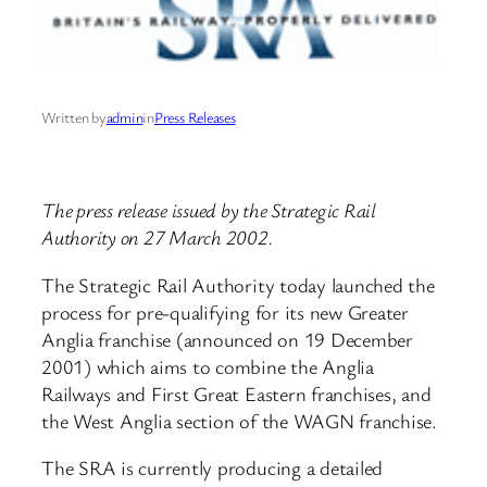
Written by
admin
in
Press Releases
The press release issued by the Strategic Rail
Authority on 27 March 2002.
The Strategic Rail Authority today launched the
process for pre-qualifying for its new Greater
Anglia franchise (announced on 19 December
2001) which aims to combine the Anglia
Railways and First Great Eastern franchises, and
the West Anglia section of the WAGN franchise.
The SRA is currently producing a detailed