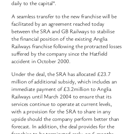
daily to the capital”.
A seamless transfer to the new franchise will be
facilitated by an agreement reached today
between the SRA and GB Railways to stabilise
the financial position of the existing Anglia
Railways franchise following the protracted losses
suffered by the company since the Hatfield
accident in October 2000.
Under the deal, the SRA has allocated £23.7
million of additional subsidy, which includes an
immediate payment of £3.2million to Anglia
Railways until March 2004 to ensure that its
services continue to operate at current levels,
with a provision for the SRA to share in any
upside should the company perform better than
forecast. In addition, the deal provides for the
franchise to be terminated early, on 6 months