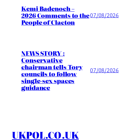
Kemi Badenoch –
2026 Comments to the
07/08/2026
People of Clacton
NEWS STORY :
Conservative
chairman tells Tory
07/08/2026
councils to follow
single-sex spaces
guidance
UKPOL.CO.UK