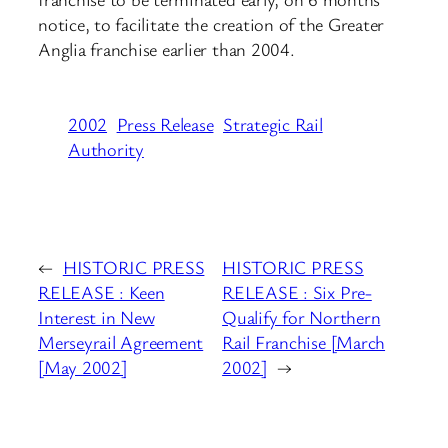
notice, to facilitate the creation of the Greater
Anglia franchise earlier than 2004.
2002
Press Release
Strategic Rail
Authority
←
HISTORIC PRESS
HISTORIC PRESS
RELEASE : Keen
RELEASE : Six Pre-
Interest in New
Qualify for Northern
Merseyrail Agreement
Rail Franchise [March
[May 2002]
2002]
→